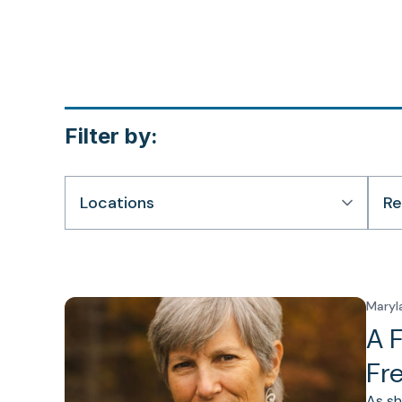
Filter by:
Locations
Re
Maryl
A 
Fr
As sh