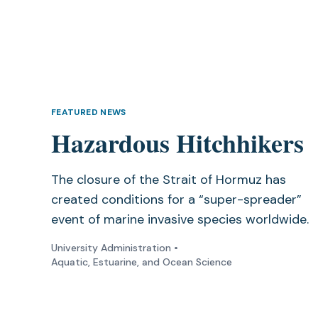
FEATURED NEWS
Hazardous Hitchhikers
The closure of the Strait of Hormuz has
created conditions for a “super-spreader”
event of marine invasive species worldwide.
University Administration
•
Aquatic, Estuarine, and Ocean Science