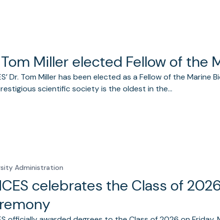
 Tom Miller elected Fellow of the 
’ Dr. Tom Miller has been elected as a Fellow of the Marine Bio
prestigious scientific society is the oldest in the…
rsity Administration
CES celebrates the Class of 20
remony
 officially awarded degrees to the Class of 2026 on Friday, 