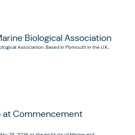
Marine Biological Association
logical Association. Based in Plymouth in the U.K.,
26 at Commencement
May 29, 2026 at the Institute of Marine and