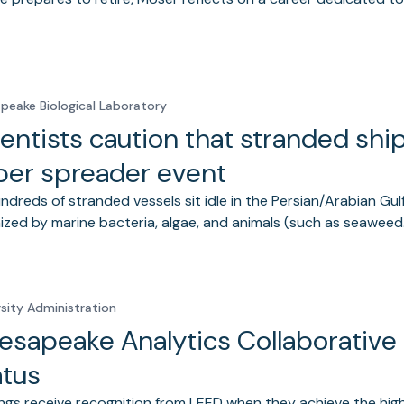
peake Biological Laboratory
entists caution that stranded shi
per spreader event
ndreds of stranded vessels sit idle in the Persian/Arabian Gulf
ized by marine bacteria, algae, and animals (such as seawee
rsity Administration
esapeake Analytics Collaborative
atus
ings receive recognition from LEED when they achieve the high