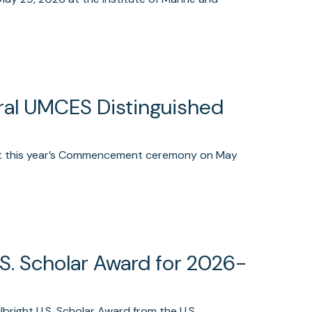
ural UMCES Distinguished
 at this year’s Commencement ceremony on May
.S. Scholar Award for 2026-
right U.S. Scholar Award from the U.S.