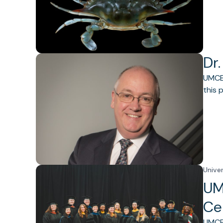
Dr.
UMCES
this 
Unive
UM
Ce
UMCES