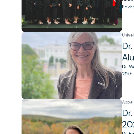
Envir
Unive
Dr
Al
Dr. W
29th.
Appal
Dr
20
Dr. E