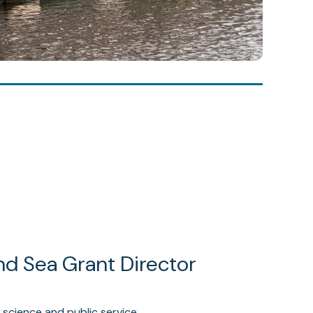
nd Sea Grant Director
 science and public service.