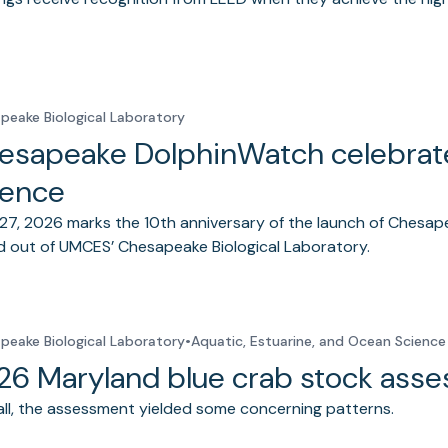
peake Biological Laboratory
esapeake DolphinWatch celebrates
ience
27, 2026 marks the 10th anniversary of the launch of Chesap
 out of UMCES’ Chesapeake Biological Laboratory.
peake Biological Laboratory
•
Aquatic, Estuarine, and Ocean Science
26 Maryland blue crab stock ass
ll, the assessment yielded some concerning patterns.