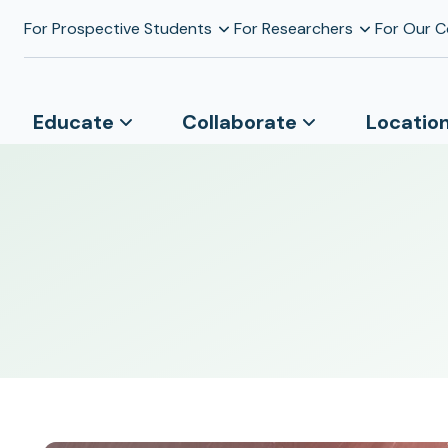
For Prospective Students
For Researchers
For Our 
Educate
Collaborate
Locatio