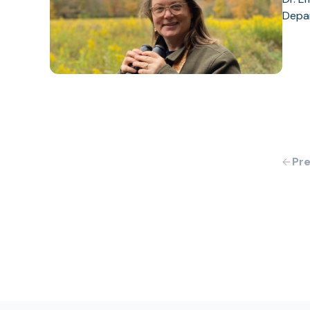
Depar
Pre