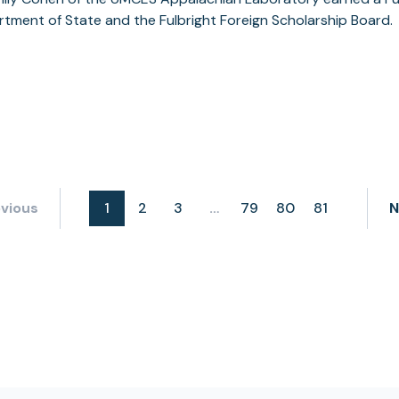
tment of State and the Fulbright Foreign Scholarship Board.
vious
1
2
3
79
80
81
N
…