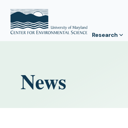
Research
News