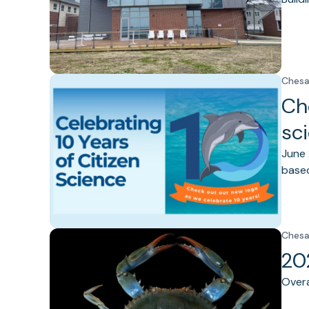
Chesa
Ch
sc
June 
based
Chesa
20
Overa