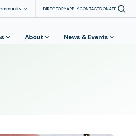
Community
DIRECTORY
APPLY
CONTACT
DONATE
ns
About
News & Events