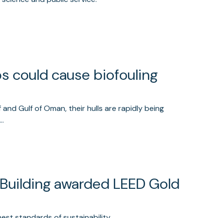
ps could cause biofouling
 and Gulf of Oman, their hulls are rapidly being
d…
 Building awarded LEED Gold
est standards of sustainability.