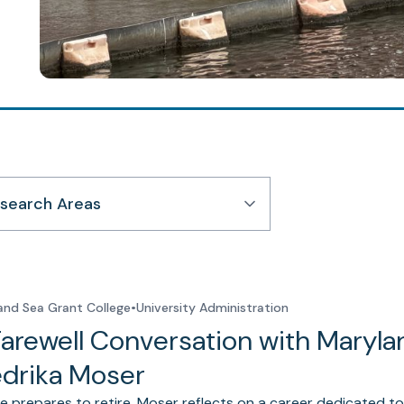
search Areas
and Sea Grant College
•
University Administration
Farewell Conversation with Maryla
edrika Moser
e prepares to retire, Moser reflects on a career dedicated to