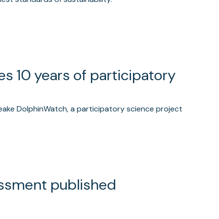
 10 years of participatory
eake DolphinWatch, a participatory science project
essment published