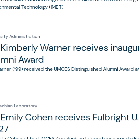
onmental Technology (IMET).
rsity Administration
. Kimberly Warner receives inaug
umni Award
arner (’99) received the UMCES Distinguished Alumni Award
achian Laboratory
. Emily Cohen receives Fulbright U
27
mily Cohen of the UMCES Appalachian Laboratory earned a Fulb