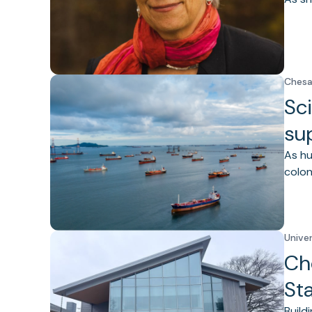
Chesa
Sci
su
As hu
colon
Unive
Ch
St
Build