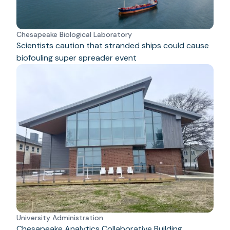
Chesapeake Biological Laboratory
Scientists caution that stranded ships could cause
biofouling super spreader event
University Administration
Chesapeake Analytics Collaborative Building