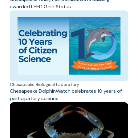
awarded LEED Gold Status
Chesapeake Biological Laboratory
Chesapeake DolphinWatch celebrates 10 years of
participatory science