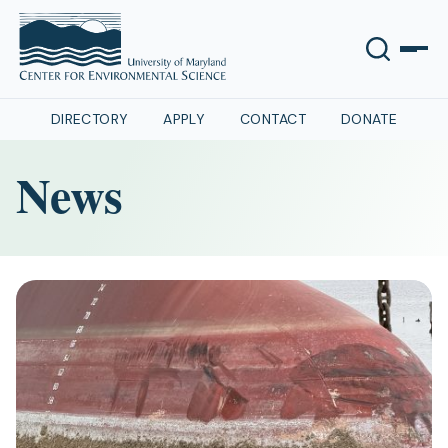
DIRECTORY
APPLY
CONTACT
DONATE
News