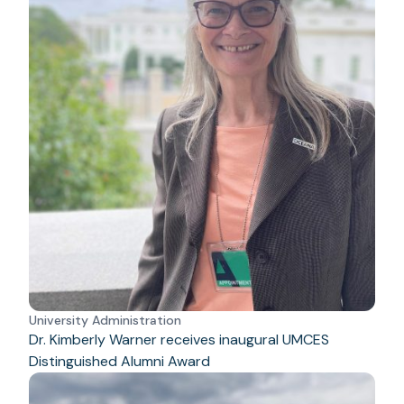
University Administration
Dr. Kimberly Warner receives inaugural UMCES
Distinguished Alumni Award