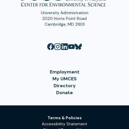
University Administration
2020 Horns Point Road
Cambridge, MD 21613
Employment
My UMCES
Directory
Donate
Terms & Policies
Accessibility Statement