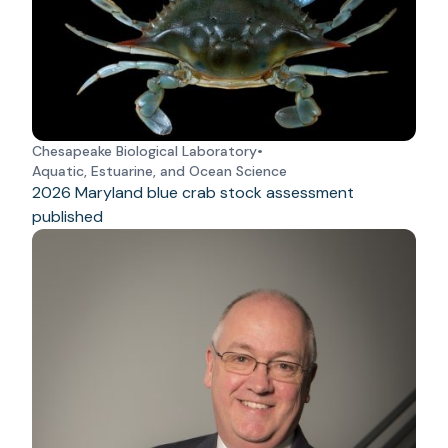
Chesapeake Biological Laboratory
•
Aquatic, Estuarine, and Ocean Science
2026 Maryland blue crab stock assessment
published