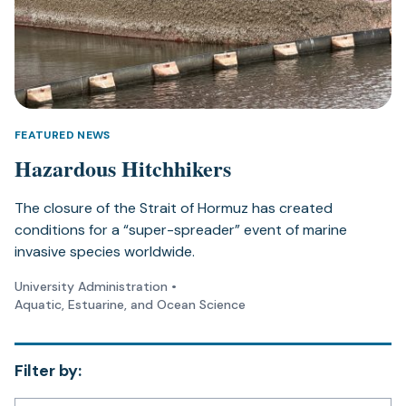
FEATURED NEWS
Hazardous Hitchhikers
The closure of the Strait of Hormuz has created
conditions for a “super-spreader” event of marine
invasive species worldwide.
University Administration
•
Aquatic, Estuarine, and Ocean Science
Filter by: