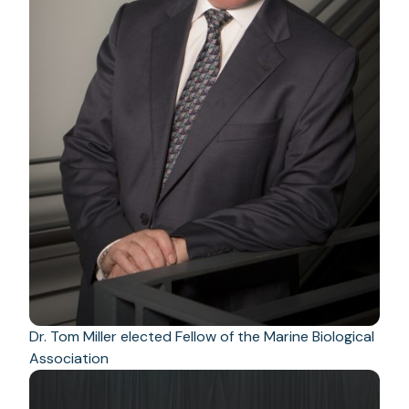
Dr. Tom Miller elected Fellow of the Marine Biological
Association