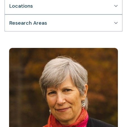
Locations
Research Areas