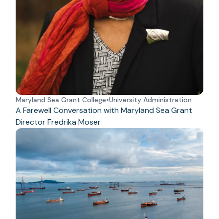
Maryland Sea Grant College
•
University Administration
A Farewell Conversation with Maryland Sea Grant
Director Fredrika Moser