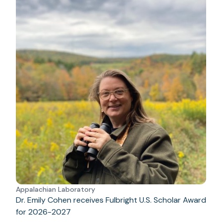
Appalachian Laboratory
Dr. Emily Cohen receives Fulbright U.S. Scholar Award
for 2026-2027