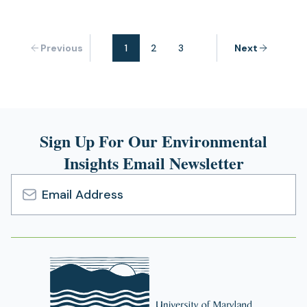
Previous
1
2
3
Next
Sign Up For Our Environmental
Insights Email Newsletter
Email
Address