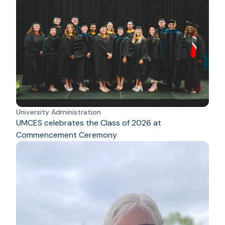
University Administration
UMCES celebrates the Class of 2026 at
Commencement Ceremony