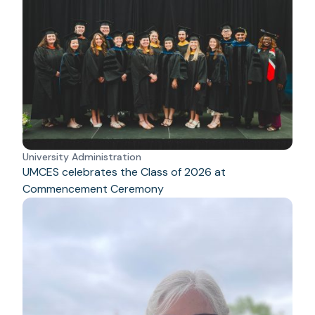
University Administration
UMCES celebrates the Class of 2026 at
Commencement Ceremony