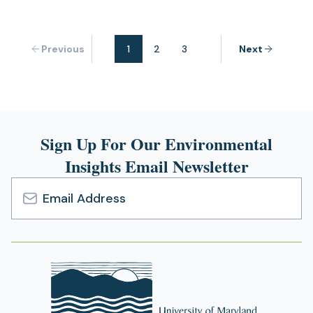
Previous
1
2
3
Next
Sign Up For Our Environmental
Insights Email Newsletter
Email
Address