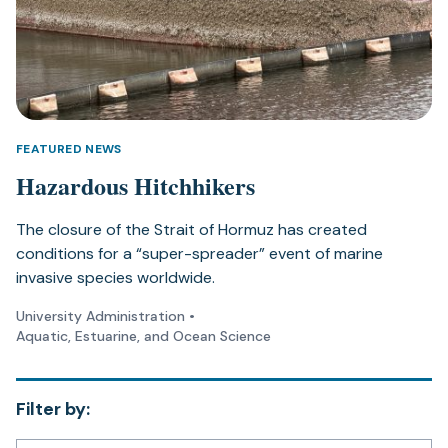
FEATURED NEWS
Hazardous Hitchhikers
The closure of the Strait of Hormuz has created
conditions for a “super-spreader” event of marine
invasive species worldwide.
University Administration
•
Aquatic, Estuarine, and Ocean Science
Filter by: