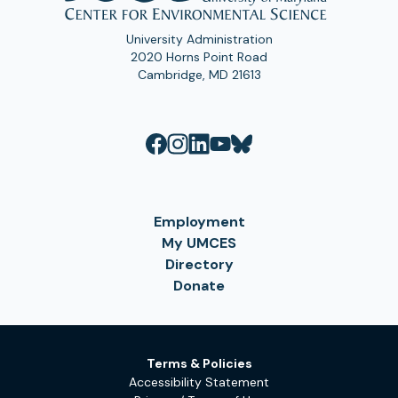
University Administration
2020 Horns Point Road
Cambridge, MD 21613
Employment
My UMCES
Directory
Donate
Terms & Policies
Accessibility Statement