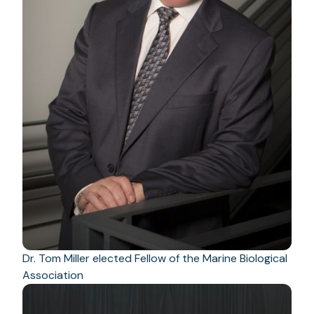
Dr. Tom Miller elected Fellow of the Marine Biological
Association