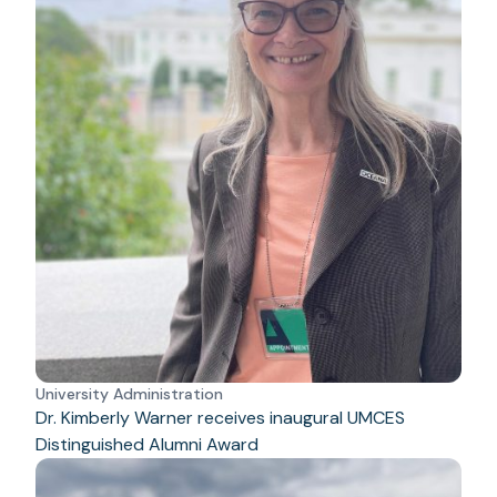
University Administration
Dr. Kimberly Warner receives inaugural UMCES
Distinguished Alumni Award