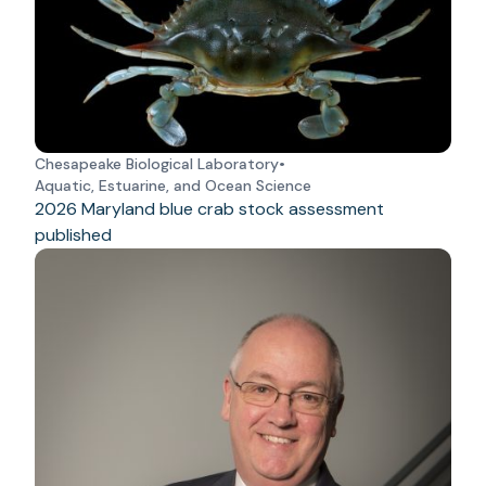
Chesapeake Biological Laboratory
•
Aquatic, Estuarine, and Ocean Science
2026 Maryland blue crab stock assessment
published