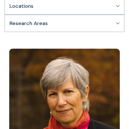
Locations
Research Areas