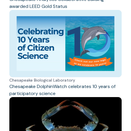
awarded LEED Gold Status
Chesapeake Biological Laboratory
Chesapeake DolphinWatch celebrates 10 years of
participatory science