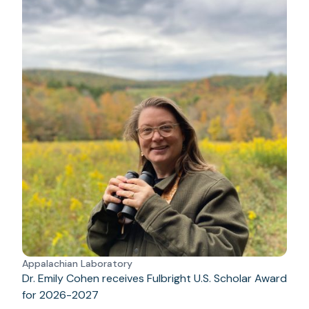
Appalachian Laboratory
Dr. Emily Cohen receives Fulbright U.S. Scholar Award
for 2026-2027