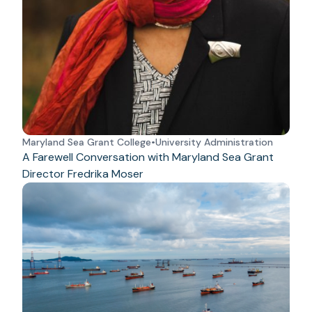
Maryland Sea Grant College
•
University Administration
A Farewell Conversation with Maryland Sea Grant
Director Fredrika Moser