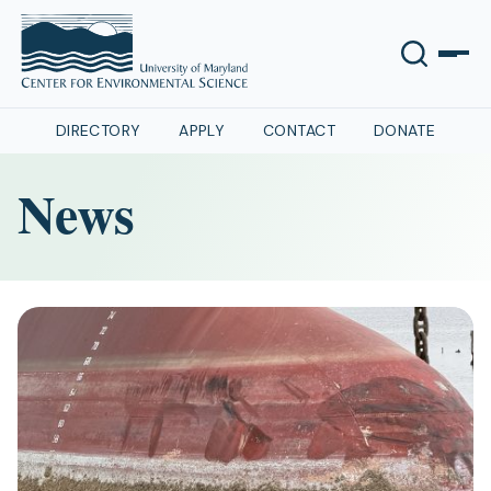
DIRECTORY
APPLY
CONTACT
DONATE
News