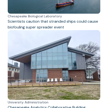
Chesapeake Biological Laboratory
Scientists caution that stranded ships could cause
biofouling super spreader event
University Administration
Chesapeake Analytics Collaborative Building