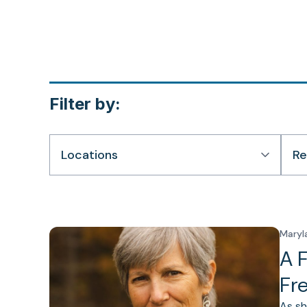
Filter by:
Locations
Re
Maryl
A 
Fr
As sh