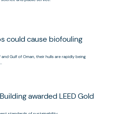
ps could cause biofouling
 and Gulf of Oman, their hulls are rapidly being
d…
 Building awarded LEED Gold
est standards of sustainability.