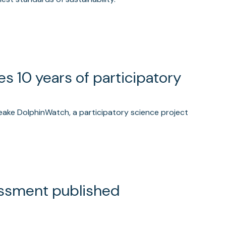
 10 years of participatory
eake DolphinWatch, a participatory science project
essment published