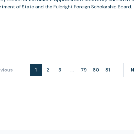
tment of State and the Fulbright Foreign Scholarship Board.
vious
1
2
3
79
80
81
N
…