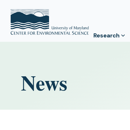
Research
News