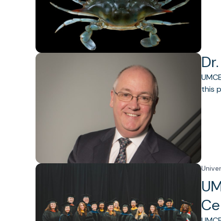
Dr.
UMCES
this 
Unive
UM
Ce
UMCES