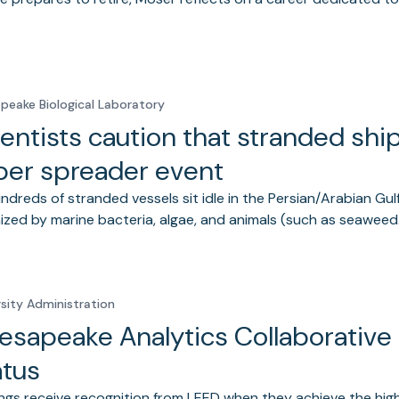
peake Biological Laboratory
entists caution that stranded shi
per spreader event
ndreds of stranded vessels sit idle in the Persian/Arabian Gulf
ized by marine bacteria, algae, and animals (such as seawee
rsity Administration
esapeake Analytics Collaborative
atus
ings receive recognition from LEED when they achieve the high