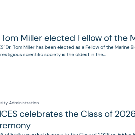
 Tom Miller elected Fellow of the 
’ Dr. Tom Miller has been elected as a Fellow of the Marine Bio
prestigious scientific society is the oldest in the…
rsity Administration
CES celebrates the Class of 20
remony
 officially awarded degrees to the Class of 2026 on Friday, 