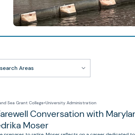
search Areas
and Sea Grant College
•
University Administration
Farewell Conversation with Maryla
edrika Moser
e prepares to retire, Moser reflects on a career dedicated to