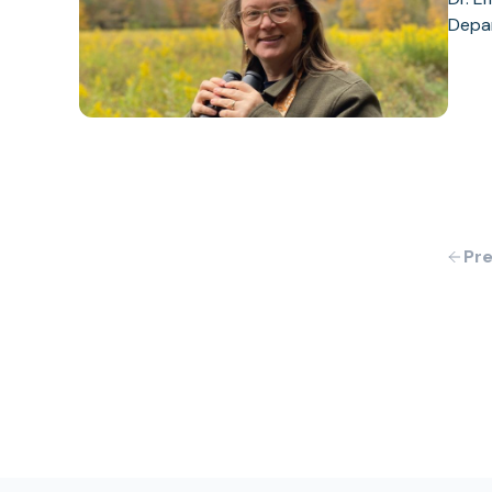
Depar
Pre