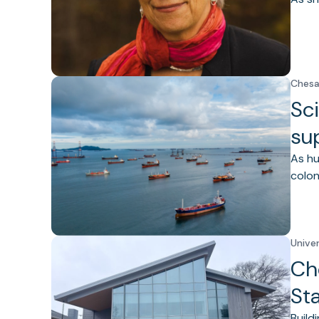
Chesa
Sci
su
As hu
colon
Unive
Ch
St
Build