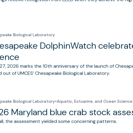
peake Biological Laboratory
esapeake DolphinWatch celebrates
ience
27, 2026 marks the 10th anniversary of the launch of Chesap
 out of UMCES’ Chesapeake Biological Laboratory.
peake Biological Laboratory
•
Aquatic, Estuarine, and Ocean Science
26 Maryland blue crab stock ass
ll, the assessment yielded some concerning patterns.