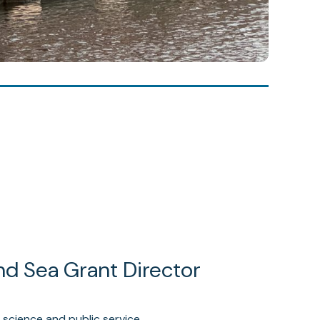
nd Sea Grant Director
 science and public service.