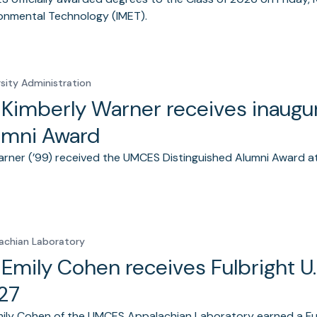
onmental Technology (IMET).
rsity Administration
. Kimberly Warner receives inaug
umni Award
arner (’99) received the UMCES Distinguished Alumni Award
achian Laboratory
. Emily Cohen receives Fulbright U
27
mily Cohen of the UMCES Appalachian Laboratory earned a Fulb