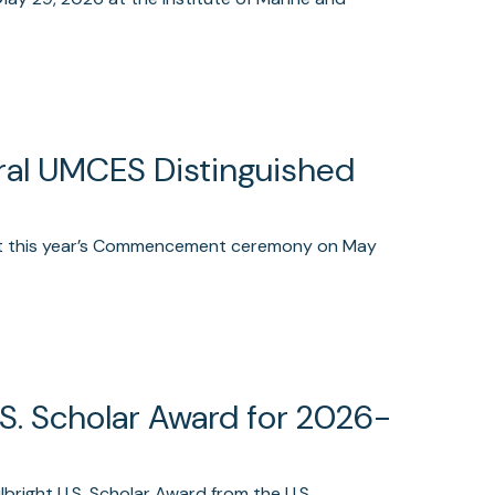
ural UMCES Distinguished
 at this year’s Commencement ceremony on May
.S. Scholar Award for 2026-
right U.S. Scholar Award from the U.S.