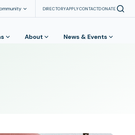
Community
DIRECTORY
APPLY
CONTACT
DONATE
ns
About
News & Events