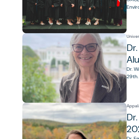
Envir
Unive
Dr
Al
Dr. W
29th.
Appal
Dr
20
Dr. E