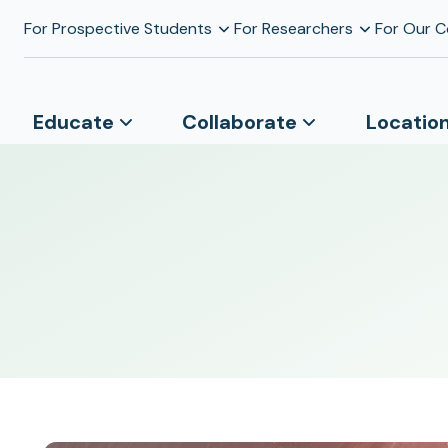
For Prospective Students
For Researchers
For Our 
Educate
Collaborate
Locatio