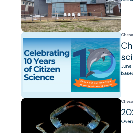
Chesa
Ch
sc
June 
based
Chesa
20
Overa