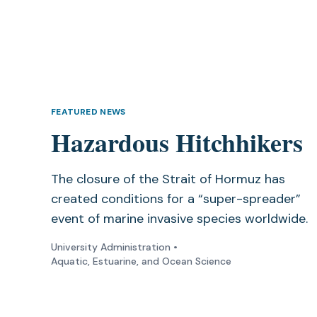
FEATURED NEWS
Hazardous Hitchhikers
The closure of the Strait of Hormuz has
created conditions for a “super-spreader”
event of marine invasive species worldwide.
University Administration
•
Aquatic, Estuarine, and Ocean Science