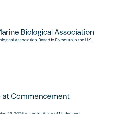
Marine Biological Association
logical Association. Based in Plymouth in the U.K.,
26 at Commencement
May 29, 2026 at the Institute of Marine and