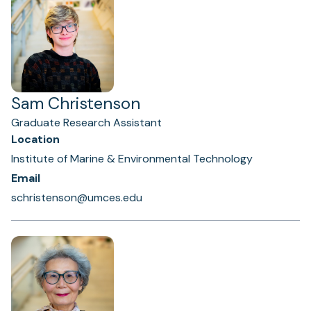
Sam Christenson
Graduate Research Assistant
Location
Institute of Marine & Environmental Technology
Email
schristenson@umces.edu