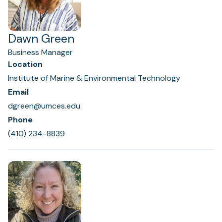
Dawn Green
Business Manager
Location
Institute of Marine & Environmental Technology
Email
dgreen@umces.edu
Phone
(410) 234-8839