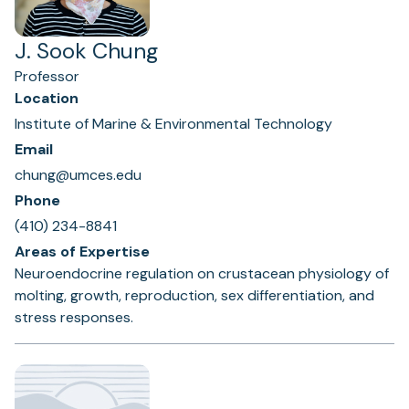
J. Sook Chung
Professor
Location
Institute of Marine & Environmental Technology
Email
chung@umces.edu
Phone
(410) 234-8841
Areas of Expertise
Neuroendocrine regulation on crustacean physiology of
molting, growth, reproduction, sex differentiation, and
stress responses.