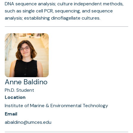
DNA sequence analysis; culture independent methods,
such as single cell PCR, sequencing, and sequence
analysis; establishing dinoflagellate cultures.
Anne Baldino
Ph.D. Student
Location
Institute of Marine & Environmental Technology
Email
abaldino@umces.edu