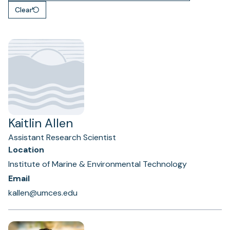
Clear
Kaitlin Allen
Assistant Research Scientist
Location
Institute of Marine & Environmental Technology
Email
kallen@umces.edu