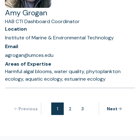
Amy Grogan
HAB CTI Dashboard Coordinator
Location
Institute of Marine & Environmental Technology
Email
agrogan@umces.edu
Areas of Expertise
Harmful algal blooms, water quality, phytoplankton
ecology, aquatic ecology, estuarine ecology
Previous
1
2
3
Next