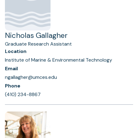
Nicholas Gallagher
Graduate Research Assistant
Location
Institute of Marine & Environmental Technology
Email
ngallagher@umces.edu
Phone
(410) 234-8867