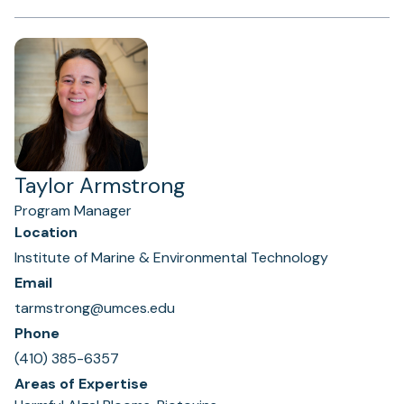
Taylor Armstrong
Program Manager
Location
Institute of Marine & Environmental Technology
Email
tarmstrong@umces.edu
Phone
(410) 385-6357
Areas of Expertise