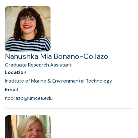
Nanushka Mia Bonano-Collazo
Graduate Research Assistant
Location
Institute of Marine & Environmental Technology
Email
ncollazo@umces.edu