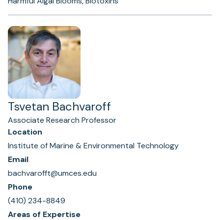
Harmful Algal Blooms, Biotoxins
Tsvetan Bachvaroff
Associate Research Professor
Location
Institute of Marine & Environmental Technology
Email
bachvarofft@umces.edu
Phone
(410) 234-8849
Areas of Expertise