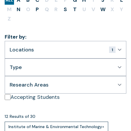
A
B
C
D
E
F
G
H
I
J
K
L
ALL
M
N
O
P
Q
R
S
T
U
V
W
X
Y
Z
Filter by:
Locations
1
Type
Research Areas
Accepting Students
12 Results of 30
Institute of Marine & Environmental Technology
×