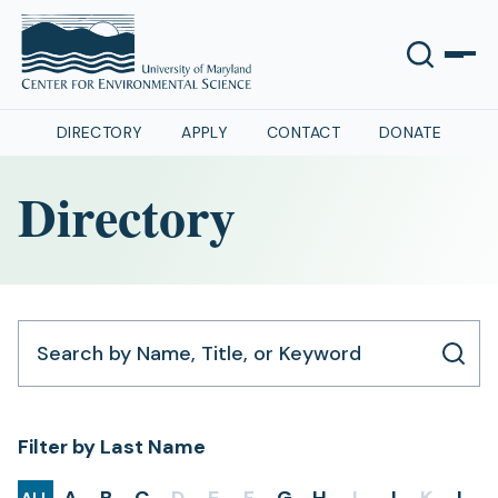
DIRECTORY
APPLY
CONTACT
DONATE
Directory
Search by Name, Title, or Keyword
Filter by Last Name