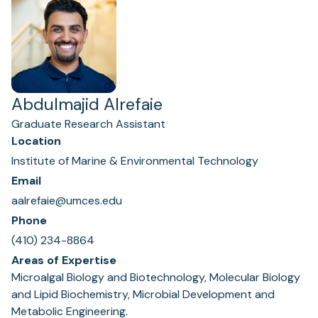
Abdulmajid Alrefaie
Graduate Research Assistant
Location
Institute of Marine & Environmental Technology
Email
aalrefaie@umces.edu
Phone
(410) 234-8864
Areas of Expertise
Microalgal Biology and Biotechnology, Molecular Biology
and Lipid Biochemistry, Microbial Development and
Metabolic Engineering.