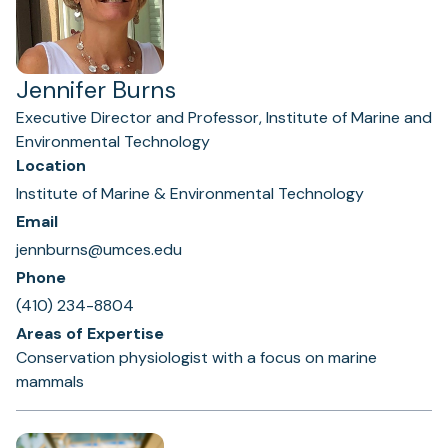
Jennifer Burns
Executive Director and Professor, Institute of Marine and
Environmental Technology
Location
Institute of Marine & Environmental Technology
Email
jennburns@umces.edu
Phone
(410) 234-8804
Areas of Expertise
Conservation physiologist with a focus on marine
mammals