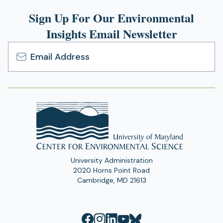
Sign Up For Our Environmental
Insights Email Newsletter
Email
Address
University Administration
2020 Horns Point Road
Cambridge, MD 21613