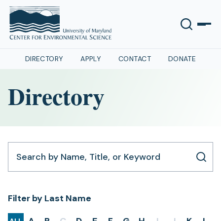
DIRECTORY
APPLY
CONTACT
DONATE
Directory
Search by Name, Title, or Keyword
Filter by Last Name