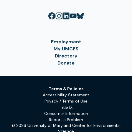
Employment
My UMCES
Directory
Donate
Terms & Policies
Accessibility Statement
Privacy / Terms of Use
Title IX
Consumer Information
Report a Problem
© 2026 University of Maryland Center for Environmental
Science