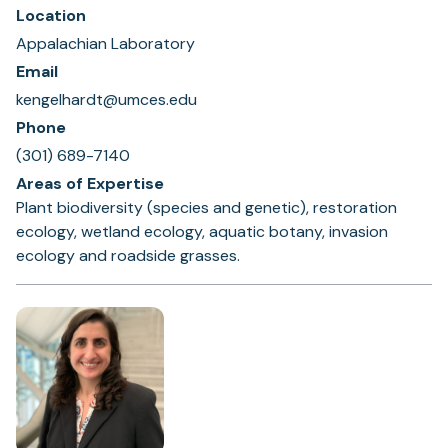
Location
Appalachian Laboratory
Email
kengelhardt@umces.edu
Phone
(301) 689-7140
Areas of Expertise
Plant biodiversity (species and genetic), restoration
ecology, wetland ecology, aquatic botany, invasion
ecology and roadside grasses.