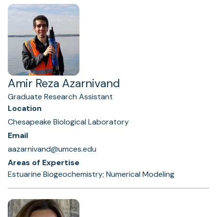
Amir Reza Azarnivand
Graduate Research Assistant
Location
Chesapeake Biological Laboratory
Email
aazarnivand@umces.edu
Areas of Expertise
Estuarine Biogeochemistry; Numerical Modeling