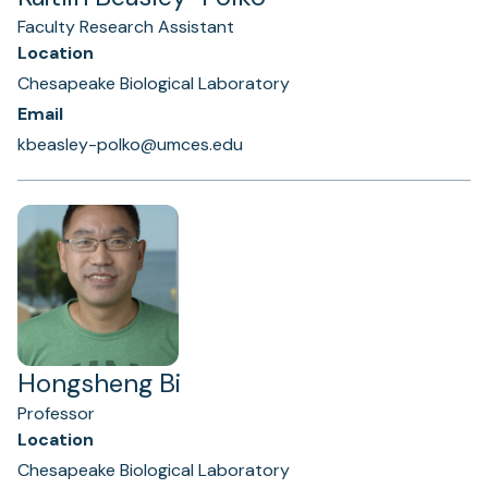
Faculty Research Assistant
Location
Chesapeake Biological Laboratory
Email
kbeasley-polko@umces.edu
Hongsheng Bi
Professor
Location
Chesapeake Biological Laboratory