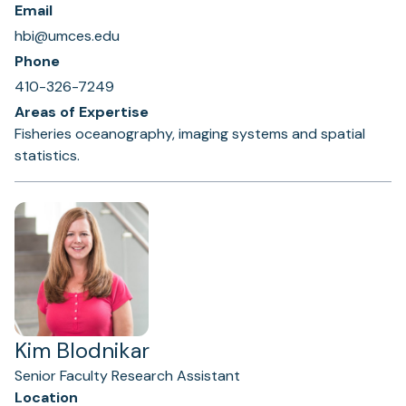
Email
hbi@umces.edu
Phone
410-326-7249
Areas of Expertise
Fisheries oceanography, imaging systems and spatial
statistics.
Kim Blodnikar
Senior Faculty Research Assistant
Location