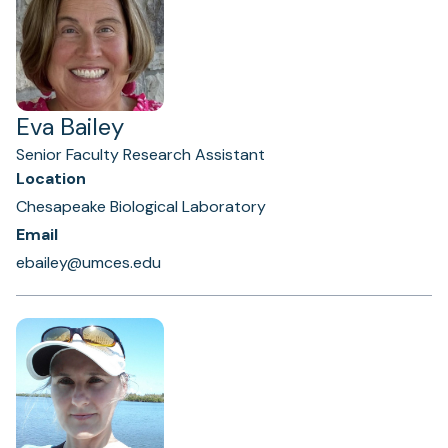
Eva Bailey
Senior Faculty Research Assistant
Location
Chesapeake Biological Laboratory
Email
ebailey@umces.edu