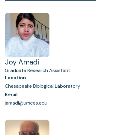
Joy Amadi
Graduate Research Assistant
Location
Chesapeake Biological Laboratory
Email
jamadi@umces.edu