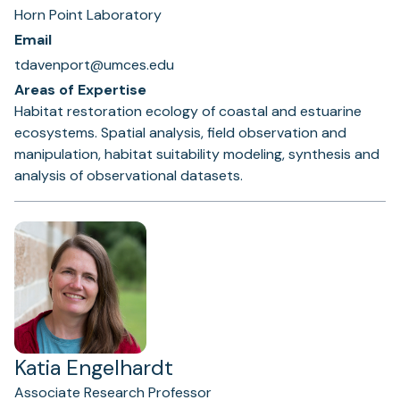
Horn Point Laboratory
Email
tdavenport@umces.edu
Areas of Expertise
Habitat restoration ecology of coastal and estuarine
ecosystems. Spatial analysis, field observation and
manipulation, habitat suitability modeling, synthesis and
analysis of observational datasets.
Katia Engelhardt
Associate Research Professor