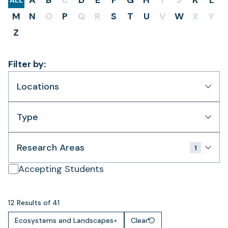
A
B
C
D
E
F
G
H
I
J
K
L
ALL
M
N
O
P
Q
R
S
T
U
V
W
X
Y
Z
Filter by:
Locations
Type
Research Areas
1
Accepting Students
12 Results of 41
Ecosystems and Landscapes
×
Clear