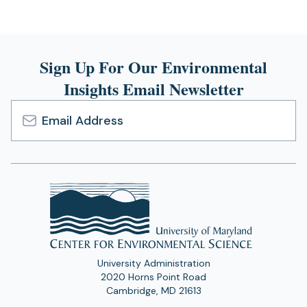
Sign Up For Our Environmental
Insights Email Newsletter
Email
Address
University Administration
2020 Horns Point Road
Cambridge, MD 21613