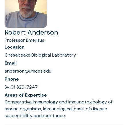
Robert Anderson
Professor Emeritus
Location
Chesapeake Biological Laboratory
Email
anderson@umces.edu
Phone
(410) 326-7247
Areas of Expertise
Comparative immunology and immunotoxicology of
marine organisms, immunological basis of disease
susceptibility and resistance.