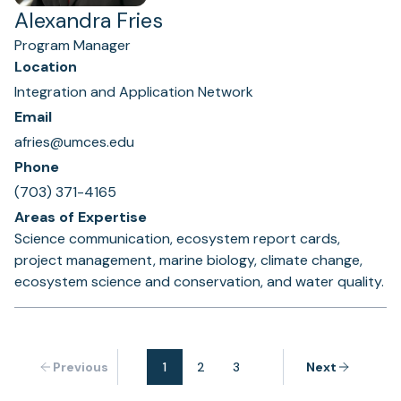
Alexandra Fries
Program Manager
Location
Integration and Application Network
Email
afries@umces.edu
Phone
(703) 371-4165
Areas of Expertise
Science communication, ecosystem report cards,
project management, marine biology, climate change,
ecosystem science and conservation, and water quality.
Previous
1
2
3
Next