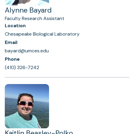
Alynne Bayard
Faculty Research Assistant
Location
Chesapeake Biological Laboratory
Email
bayard@umces.edu
Phone
(410) 326-7242
Kaitlin Beasley-Polko