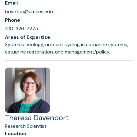
Email
boynton@umces.edu
Phone
410-326-7275
Areas of Expertise
Systems ecology, nutrient cycling in estuarine systems,
estuarine restoration, and management/policy.
Theresa Davenport
Research Scientist
Location