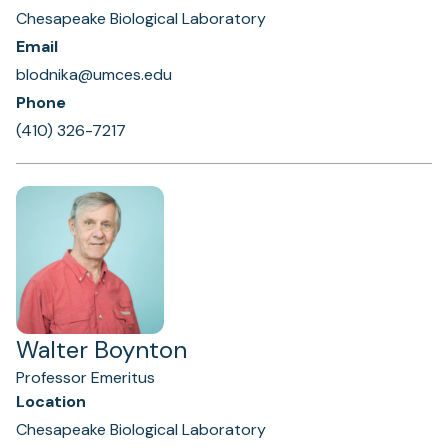
Chesapeake Biological Laboratory
Email
blodnika@umces.edu
Phone
(410) 326-7217
Walter Boynton
Professor Emeritus
Location
Chesapeake Biological Laboratory