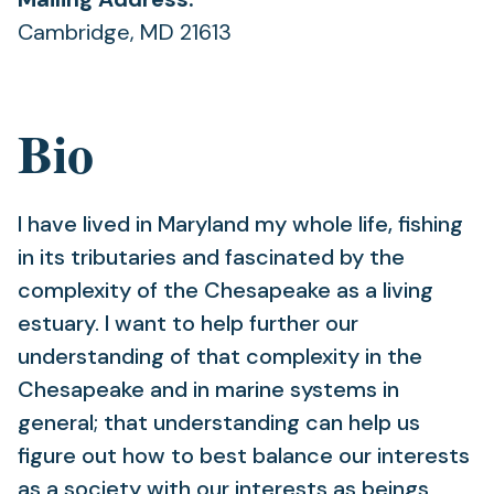
Cambridge, MD 21613
Bio
I have lived in Maryland my whole life, fishing
in its tributaries and fascinated by the
complexity of the Chesapeake as a living
estuary. I want to help further our
understanding of that complexity in the
Chesapeake and in marine systems in
general; that understanding can help us
figure out how to best balance our interests
as a society with our interests as beings