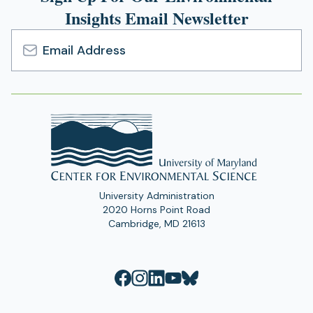
Insights Email Newsletter
n
a
n
e
Email
w
Address
t
a
b
)
University Administration
2020 Horns Point Road
Cambridge, MD 21613