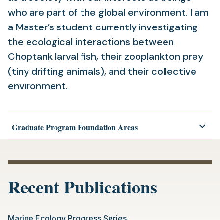
who are part of the global environment. I am
a Master’s student currently investigating
the ecological interactions between
Choptank larval fish, their zooplankton prey
(tiny drifting animals), and their collective
environment.
Graduate Program Foundation Areas
Recent Publications
Marine Ecology Progress Series