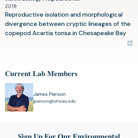
2018
Reproductive isolation and morphological
divergence between cryptic lineages of the
(op
copepod Acartia tonsa in Chesapeake Bay
in
a
new
tab)
Current Lab Members
James Pierson
(
jpierson@umces.edu
o
p
e
n
s
Sign Up For Our Environmental
i