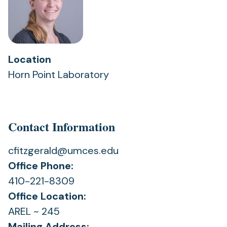
Location
Horn Point Laboratory
Contact Information
cfitzgerald@umces.edu
Office Phone:
410-221-8309
Office Location:
AREL ~ 245
Mailing Address: