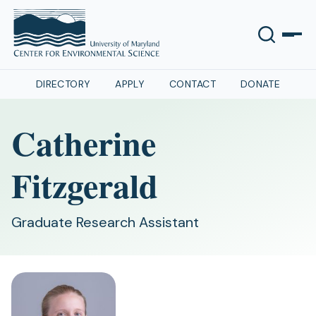
DIRECTORY
APPLY
CONTACT
DONATE
Catherine
Fitzgerald
Graduate Research Assistant