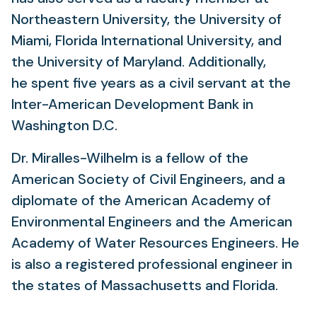
Northeastern University, the University of
Miami, Florida International University, and
the University of Maryland. Additionally,
he spent five years as a civil servant at the
Inter-American Development Bank in
Washington D.C.
Dr. Miralles-Wilhelm is a fellow of the
American Society of Civil Engineers, and a
diplomate of the American Academy of
Environmental Engineers and the American
Academy of Water Resources Engineers. He
is also a registered professional engineer in
the states of Massachusetts and Florida.