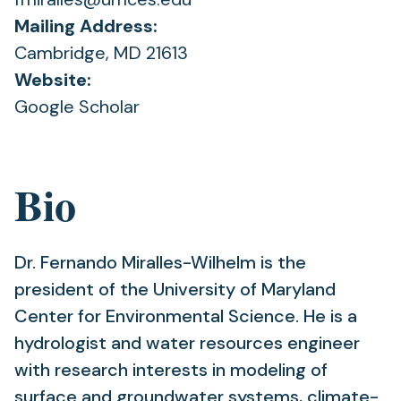
Mailing Address:
Cambridge, MD 21613
Website:
(opens
Google Scholar
in
a
Bio
new
tab)
Dr. Fernando Miralles-Wilhelm is the
president of the University of Maryland
Center for Environmental Science. He is a
hydrologist and water resources engineer
with research interests in modeling of
surface and groundwater systems, climate-