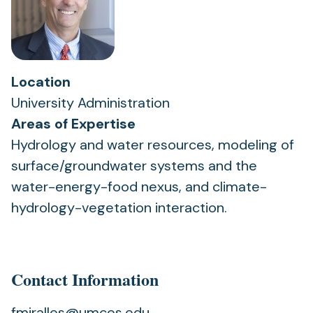
Location
University Administration
Areas of Expertise
Hydrology and water resources, modeling of
surface/groundwater systems and the
water-energy-food nexus, and climate-
hydrology-vegetation interaction.
Contact Information
fmiralles@umces.edu