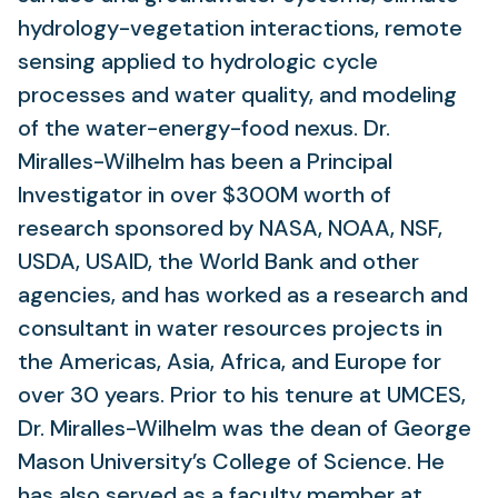
hydrology-vegetation interactions, remote
sensing applied to hydrologic cycle
processes and water quality, and modeling
of the water-energy-food nexus. Dr.
Miralles-Wilhelm has been a Principal
Investigator in over $300M worth of
research sponsored by NASA, NOAA, NSF,
USDA, USAID, the World Bank and other
agencies, and has worked as a research and
consultant in water resources projects in
the Americas, Asia, Africa, and Europe for
over 30 years. Prior to his tenure at UMCES,
Dr. Miralles-Wilhelm was the dean of George
Mason University’s College of Science. He
has also served as a faculty member at