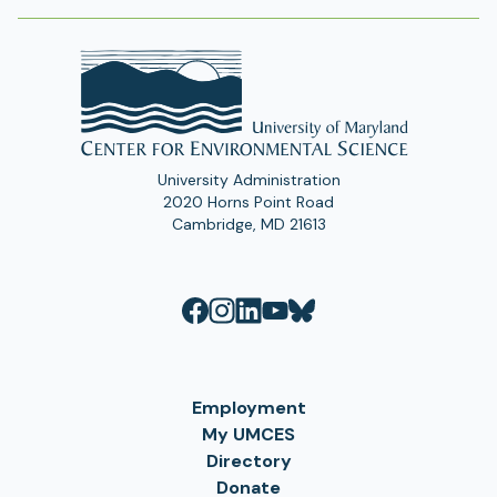
University Administration
2020 Horns Point Road
Cambridge, MD 21613
Employment
My UMCES
Directory
Donate