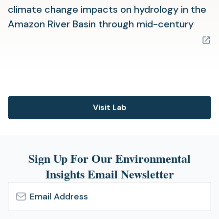
climate change impacts on hydrology in the
(ope
Amazon River Basin through mid-century
in
a
new
tab)
Visit Lab
(opens
in
a
new
Sign Up For Our Environmental
tab)
Insights Email Newsletter
Email
Address