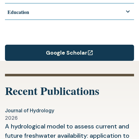
Education
Google Scholar
(opens
in
a
new
Recent Publications
tab)
Journal of Hydrology
2026
A hydrological model to assess current and
future freshwater availability: application to