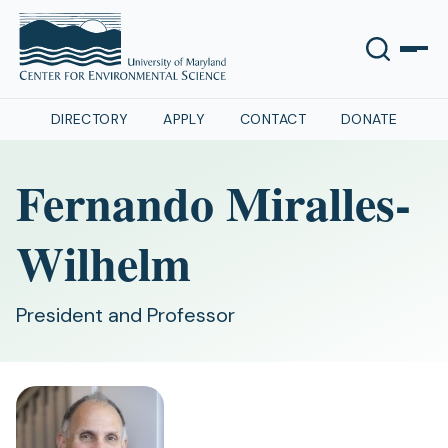
DIRECTORY
APPLY
CONTACT
DONATE
Fernando Miralles-
Wilhelm
President and Professor