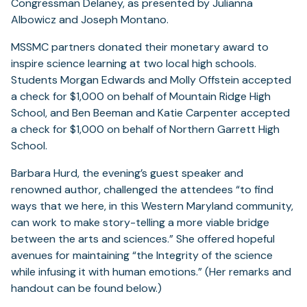
Congressman Delaney, as presented by Julianna
Albowicz and Joseph Montano.
MSSMC partners donated their monetary award to
inspire science learning at two local high schools.
Students Morgan Edwards and Molly Offstein accepted
a check for $1,000 on behalf of Mountain Ridge High
School, and Ben Beeman and Katie Carpenter accepted
a check for $1,000 on behalf of Northern Garrett High
School.
Barbara Hurd, the evening’s guest speaker and
renowned author, challenged the attendees “to find
ways that we here, in this Western Maryland community,
can work to make story-telling a more viable bridge
between the arts and sciences.” She offered hopeful
avenues for maintaining “the Integrity of the science
while infusing it with human emotions.” (Her remarks and
handout can be found below.)