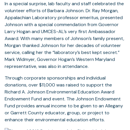
In a special surprise, lab faculty and staff celebrated the
volunteer efforts of Barbara Johnson. Dr. Ray Morgan,
Appalachian Laboratory professor emeritus, presented
Johnson with a special commendation from Governor
Larry Hogan and UMCES-AL’s very first Ambassador
Award. With many members of Johnson’s family present,
Morgan thanked Johnson for her decades of volunteer
service, calling her the “laboratory’s best kept secret.”
Mark Widmyer, Governor Hogan’s Western Maryland
representative, was also in attendance.
Through corporate sponsorships and individual
donations, over $11,000 was raised to support the
Richard A. Johnson Environmental Education Award
Endowment Fund and event. The Johnson Endowment
Fund provides annual income to be given to an Allegany
or Garrett County educator, group, or project to
enhance their environmental education efforts.