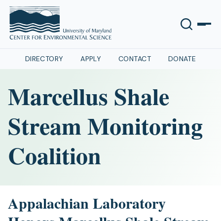
DIRECTORY
APPLY
CONTACT
DONATE
Marcellus Shale
Stream Monitoring
Coalition
Appalachian Laboratory