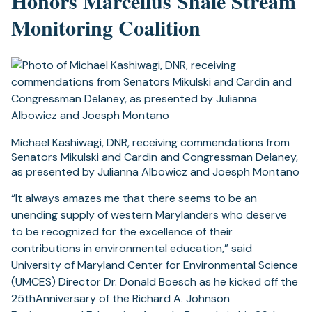
Honors Marcellus Shale Stream
Monitoring Coalition
Michael Kashiwagi, DNR, receiving commendations from
Senators Mikulski and Cardin and Congressman Delaney,
as presented by Julianna Albowicz and Joesph Montano
“It always amazes me that there seems to be an
unending supply of western Marylanders who deserve
to be recognized for the excellence of their
contributions in environmental education,” said
University of Maryland Center for Environmental Science
(UMCES) Director Dr. Donald Boesch as he kicked off the
25thAnniversary of the Richard A. Johnson