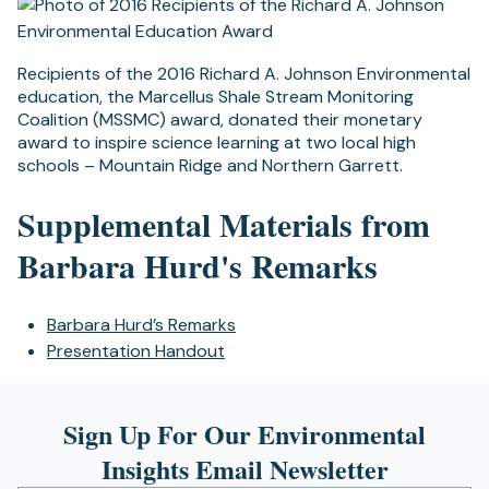
Recipients of the 2016 Richard A. Johnson Environmental
education, the Marcellus Shale Stream Monitoring
Coalition (MSSMC) award, donated their monetary
award to inspire science learning at two local high
schools – Mountain Ridge and Northern Garrett.
Supplemental Materials from
Barbara Hurd's Remarks
Barbara Hurd’s Remarks
Presentation Handout
Sign Up For Our Environmental
Insights Email Newsletter