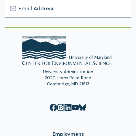
Email
Address
University Administration
2020 Horns Point Road
Cambridge, MD 21613
Employment