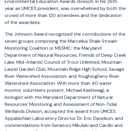
Environmental Education Awards. Boesch, in his 26th
year as UMCES president, was overwhelmed by both the
crowd of more than 120 attendees and the dedication
of the awardees.
The Johnson Award recognized the contributions of the
seven groups comprising the Marcellus Shale Stream
Monitoring Coalition or MSSMC: the Maryland
Department of Natural Resources, Friends of Deep Creek
Lake, Mid-Atlantic Council of Trout Unlimited, Mountain
Laurel Garden Club, Mountain Ridge High School, Savage
River Watershed Association, and Youghiogheny River
Watershed Association. With more than 40 water
monitor volunteers present, Michael Kashiwagi, a
biologist with the Maryland Department of Natural
Resources’ Monitoring and Assessment of Non-Tidal
Wetlands Division, accepted the award from UMCES
Appalachian Laboratory Director Dr. Eric Davidson, and
commendations from Senators Mikulski and Cardin and