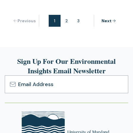
Previous
1
2
3
Next
Sign Up For Our Environmental
Insights Email Newsletter
Email
Address