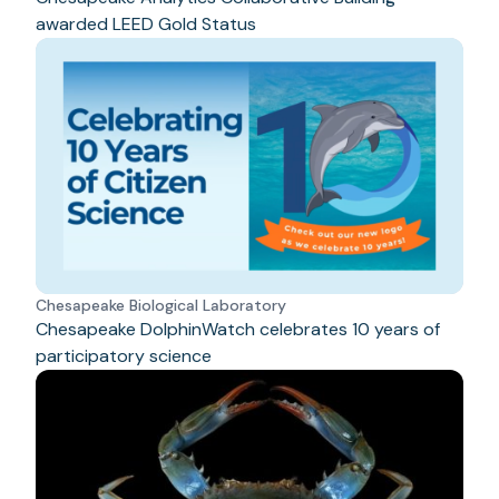
awarded LEED Gold Status
Chesapeake Biological Laboratory
Chesapeake DolphinWatch celebrates 10 years of
participatory science