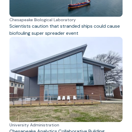
Chesapeake Biological Laboratory
Scientists caution that stranded ships could cause
biofouling super spreader event
University Administration
Chesapeake Analytics Collaborative Building