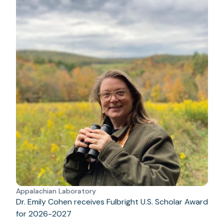
Appalachian Laboratory
Dr. Emily Cohen receives Fulbright U.S. Scholar Award
for 2026-2027