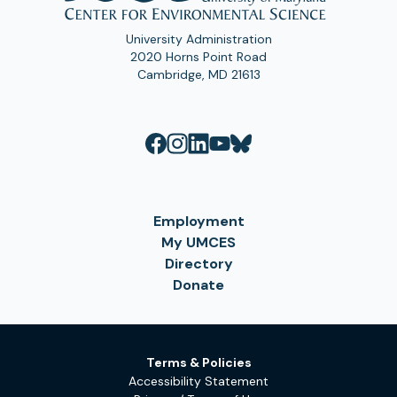
University Administration
2020 Horns Point Road
Cambridge, MD 21613
Employment
My UMCES
Directory
Donate
Terms & Policies
Accessibility Statement