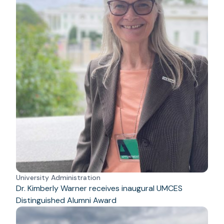
University Administration
Dr. Kimberly Warner receives inaugural UMCES
Distinguished Alumni Award