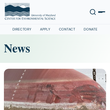
DIRECTORY
APPLY
CONTACT
DONATE
News