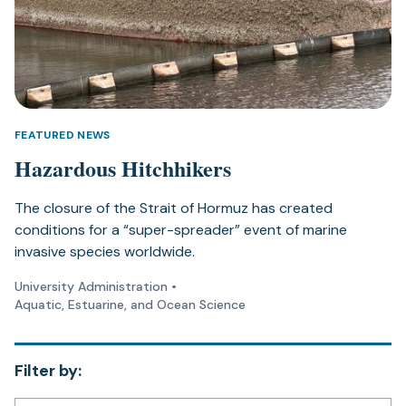
FEATURED NEWS
Hazardous Hitchhikers
The closure of the Strait of Hormuz has created
conditions for a “super-spreader” event of marine
invasive species worldwide.
University Administration
•
Aquatic, Estuarine, and Ocean Science
Filter by: