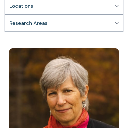
Locations
Research Areas