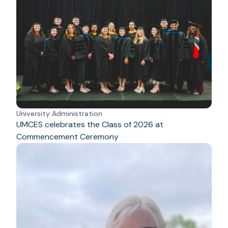
University Administration
UMCES celebrates the Class of 2026 at
Commencement Ceremony