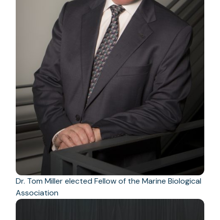
Dr. Tom Miller elected Fellow of the Marine Biological
Association