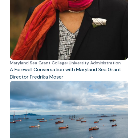
Maryland Sea Grant College
•
University Administration
A Farewell Conversation with Maryland Sea Grant
Director Fredrika Moser