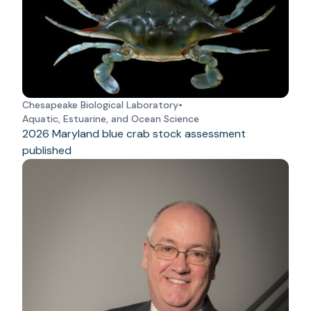
Chesapeake Biological Laboratory
•
Aquatic, Estuarine, and Ocean Science
2026 Maryland blue crab stock assessment
published