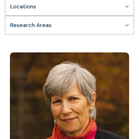
Locations
Research Areas