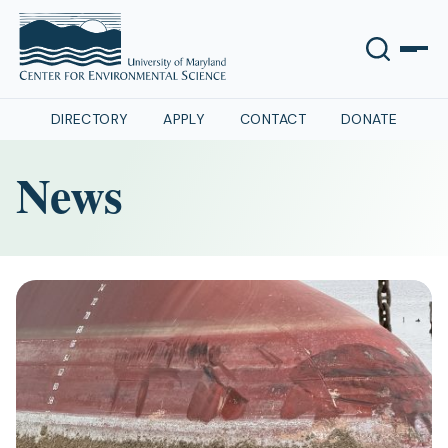
DIRECTORY
APPLY
CONTACT
DONATE
News