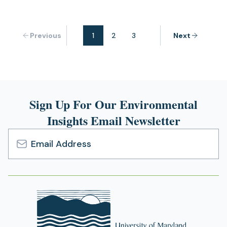
Previous
1
2
3
Next
Sign Up For Our Environmental
Insights Email Newsletter
Email
Address