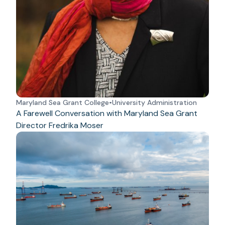
Maryland Sea Grant College
•
University Administration
A Farewell Conversation with Maryland Sea Grant
Director Fredrika Moser