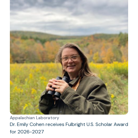
Appalachian Laboratory
Dr. Emily Cohen receives Fulbright U.S. Scholar Award
for 2026-2027