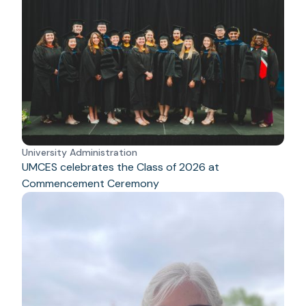
University Administration
UMCES celebrates the Class of 2026 at
Commencement Ceremony