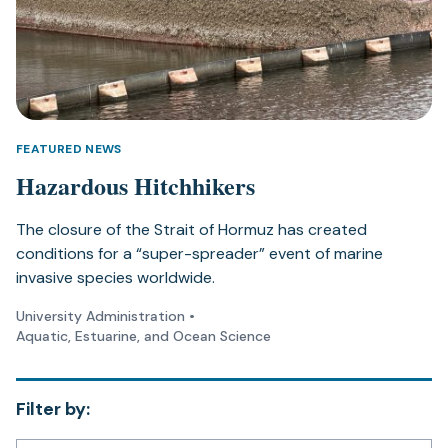
FEATURED NEWS
Hazardous Hitchhikers
The closure of the Strait of Hormuz has created
conditions for a “super-spreader” event of marine
invasive species worldwide.
University Administration
•
Aquatic, Estuarine, and Ocean Science
Filter by: