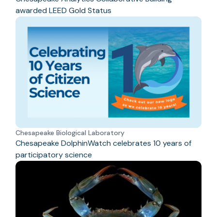
awarded LEED Gold Status
Chesapeake Biological Laboratory
Chesapeake DolphinWatch celebrates 10 years of
participatory science