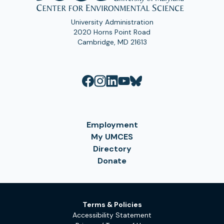
University Administration
2020 Horns Point Road
Cambridge, MD 21613
Employment
My UMCES
Directory
Donate
Terms & Policies
Accessibility Statement