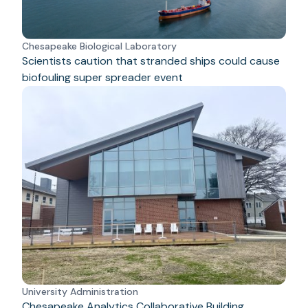
Chesapeake Biological Laboratory
Scientists caution that stranded ships could cause
biofouling super spreader event
University Administration
Chesapeake Analytics Collaborative Building