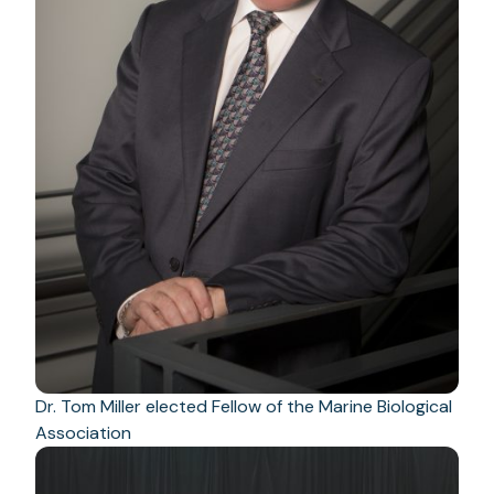
Dr. Tom Miller elected Fellow of the Marine Biological
Association