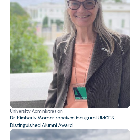
University Administration
Dr. Kimberly Warner receives inaugural UMCES
Distinguished Alumni Award