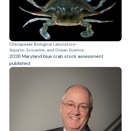
Chesapeake Biological Laboratory
•
Aquatic, Estuarine, and Ocean Science
2026 Maryland blue crab stock assessment
published