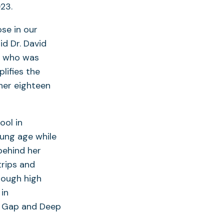
23.
se in our
d Dr. David
k, who was
lifies the
 her eighteen
ool in
oung age while
behind her
trips and
rough high
in
y Gap and Deep