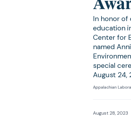
Awar
In honor of
education i
Center for 
named Annie
Environment
special cer
August 24, 
Appalachian Labor
August 28, 2023