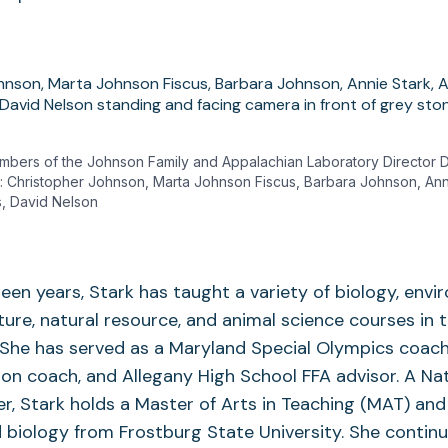
embers of the Johnson Family and Appalachian Laboratory Director 
ght: Christopher Johnson, Marta Johnson Fiscus, Barbara Johnson, An
us, David Nelson
xteen years, Stark has taught a variety of biology, env
lture, natural resource, and animal science courses in 
She has served as a Maryland Special Olympics coach
on coach, and Allegany High School FFA advisor. A Nat
er, Stark holds a Master of Arts in Teaching (MAT) and 
biology from Frostburg State University. She continu