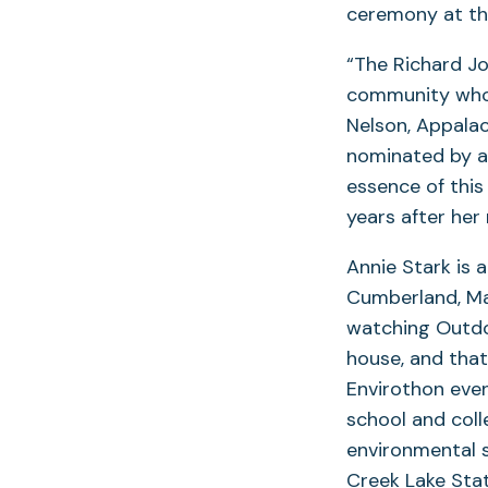
ceremony at th
“The Richard J
community who e
Nelson, Appalac
nominated by a 
essence of this
years after her
Annie Stark is 
Cumberland, Mar
watching Outdo
house, and that
Envirothon eve
school and coll
environmental 
Creek Lake Sta