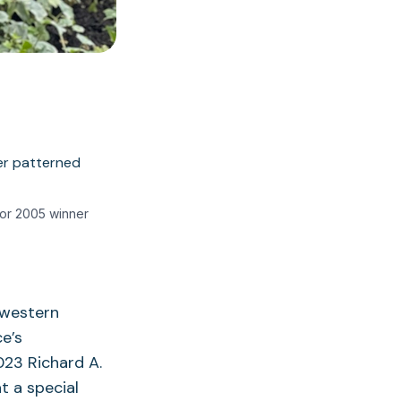
tor 2005 winner
 western
e’s
023 Richard A.
t a special