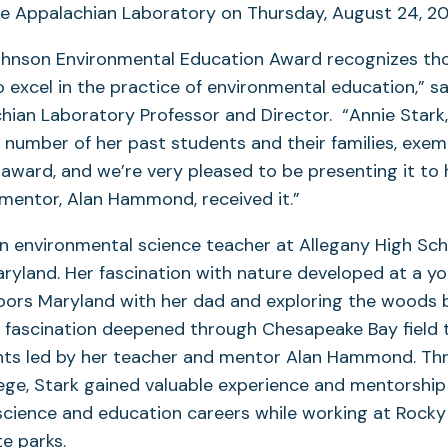
e Appalachian Laboratory on Thursday, August 24, 20
ohnson Environmental Education Award recognizes tho
xcel in the practice of environmental education,” sai
hian Laboratory Professor and Director. “Annie Star
number of her past students and their families, exemp
 award, and we’re very pleased to be presenting it to
 mentor, Alan Hammond, received it.”
an environmental science teacher at Allegany High Sch
yland. Her fascination with nature developed at a y
ors Maryland with her dad and exploring the woods 
 fascination deepened through Chesapeake Bay field 
nts led by her teacher and mentor Alan Hammond. Th
ege, Stark gained valuable experience and mentorship 
science and education careers while working at Rock
te parks.