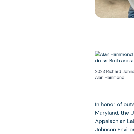
2023 Richard Johns
Alan Hammond
In honor of out
Maryland, the U
Appalachian Lab
Johnson Enviro