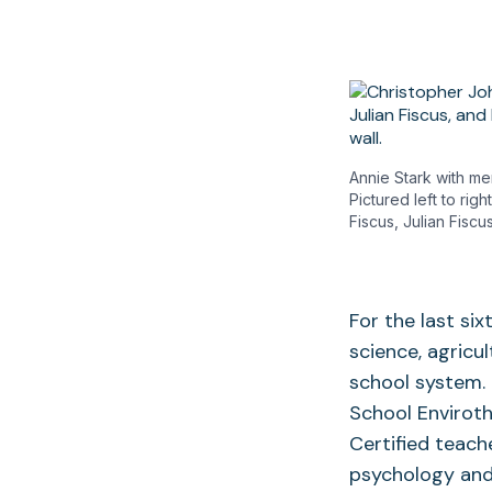
Annie Stark with m
Pictured left to ri
Fiscus, Julian Fisc
For the last si
science, agricu
school system. 
School Enviroth
Certified teach
psychology and 