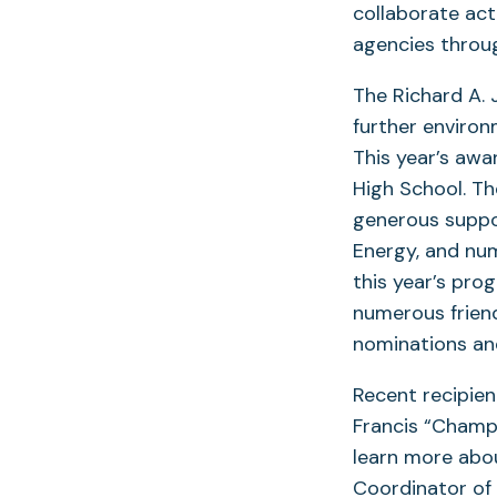
collaborate act
agencies throug
The Richard A.
further environ
This year’s awa
High School. T
generous suppor
Energy, and nu
this year’s pr
numerous frien
nominations and
Recent recipien
Francis “Champ
learn more abo
Coordinator of