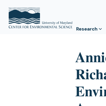
Research
Anni
Rich
Envi