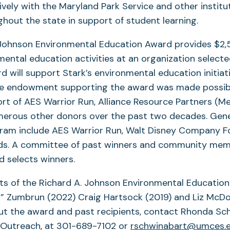
ively with the Maryland Park Service and other institu
hout the state in support of student learning.
 Johnson Environmental Education Award provides $2
mental education activities at an organization selecte
rd will support Stark’s environmental education initiat
he endowment supporting the award was made possib
t of AES Warrior Run, Alliance Resource Partners (Mett
merous other donors over the past two decades. Gen
ogram include AES Warrior Run, Walt Disney Company F
ds. A committee of past winners and community mem
 selects winners.
ts of the Richard A. Johnson Environmental Educatio
” Zumbrun (2022) Craig Hartsock (2019) and Liz McDow
ut the award and past recipients, contact Rhonda Sc
 Outreach, at 301-689-7102 or
rschwinabart@umces.