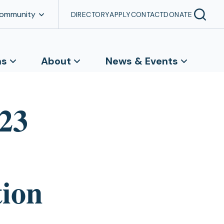
Community
DIRECTORY
APPLY
CONTACT
DONATE
ns
About
News & Events
23
ion