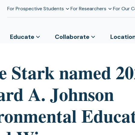
For Prospective Students
For Researchers
For Our 
Educate
Collaborate
Locatio
e Stark named 20
ard A. Johnson
ronmental Educat