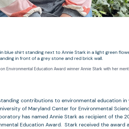
on Environmental Education Award winner Annie Stark with her men
standing contributions to environmental education in
niversity of Maryland Center for Environmental Scienc
oratory has named Annie Stark as recipient of the 2
nmental Education Award. Stark received the award a