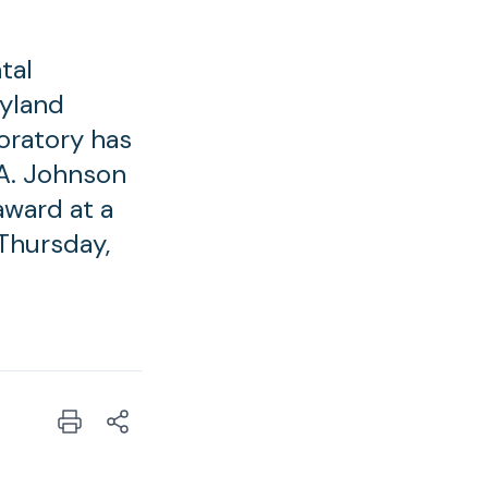
tal
ryland
oratory has
 A. Johnson
award at a
Thursday,