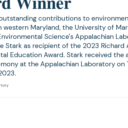
d Winner
 outstanding contributions to environmen
n western Maryland, the University of Ma
Environmental Science's Appalachian Lab
 Stark as recipient of the 2023 Richard
al Education Award. Stark received the 
emony at the Appalachian Laboratory on 
2023.
atory