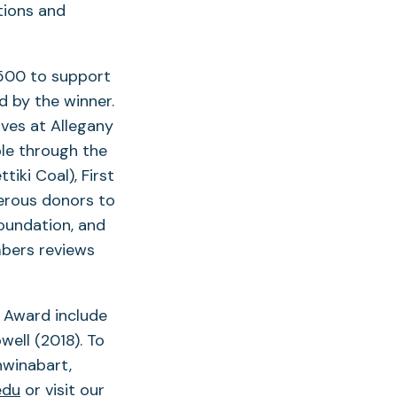
tions and
,500 to support
d by the winner.
ives at Allegany
le through the
iki Coal), First
erous donors to
oundation, and
bers reviews
n Award include
ell (2018). To
hwinabart,
edu
or visit our