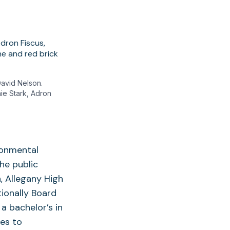
David Nelson.
nie Stark, Adron
ironmental
the public
, Allegany High
ionally Board
a bachelor’s in
es to