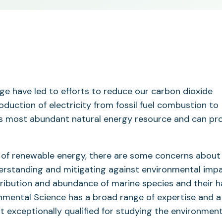
e have led to efforts to reduce our carbon dioxide
oduction of electricity from fossil fuel combustion to
’s most abundant natural energy resource and can pr
 of renewable energy, there are some concerns about
erstanding and mitigating against environmental imp
ribution and abundance of marine species and their h
onmental Science has a broad range of expertise and a
it exceptionally qualified for studying the environment