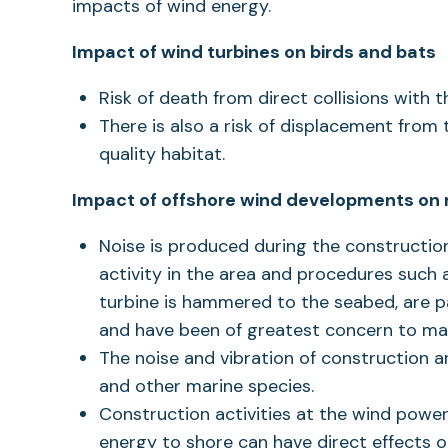
impacts of wind energy.
Impact of wind turbines on birds and bats
Risk of death from direct collisions with 
There is also a risk of displacement from
quality habitat.
Impact of offshore wind developments on m
Noise is produced during the construction
activity in the area and procedures such a
turbine is hammered to the seabed, are par
and have been of greatest concern to ma
The noise and vibration of construction a
and other marine species.
Construction activities at the wind power
energy to shore can have direct effects 