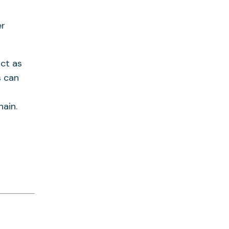
er
act as
s can
ain.