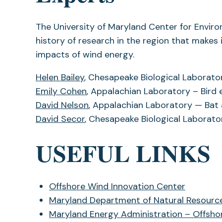
The University of Maryland Center for Envir
history of research in the region that makes 
impacts of wind energy.
Helen Bailey
, Chesapeake Biological Laborat
Emily Cohen
, Appalachian Laboratory – Bird
David Nelson
, Appalachian Laboratory — Ba
David Secor
, Chesapeake Biological Laborato
USEFUL LINKS
Offshore Wind Innovation Center
Maryland Department of Natural Resourc
Maryland Energy Administration – Offsho