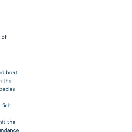
 of
sed boat
n the
species
 fish
mit the
bundance