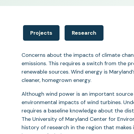
Projects
Research
Concerns about the impacts of climate chang
emissions. This requires a switch from the pr
renewable sources. Wind energy is Maryland
cleaner, homegrown energy.
Although wind power is an important source
environmental impacts of wind turbines. Und
requires a baseline knowledge about the dist
The University of Maryland Center for Envir
history of research in the region that makes 