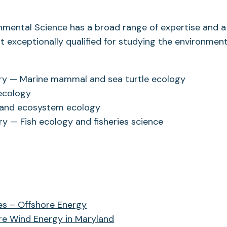
onmental Science has a broad range of expertise and a
it exceptionally qualified for studying the environment
ory — Marine mammal and sea turtle ecology
 ecology
t and ecosystem ecology
ry — Fish ecology and fisheries science
es – Offshore Energy
re Wind Energy in Maryland