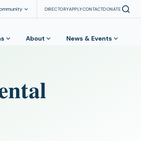
Community
DIRECTORY
APPLY
CONTACT
DONATE
ns
About
News & Events
ental