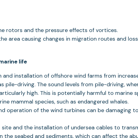
the rotors and the pressure effects of vortices.
 the area causing changes in migration routes and loss
arine life
 and installation of offshore wind farms from increa
s pile-driving. The sound levels from pile-driving, whe
ticularly high. This is potentially harmful to marine 
rine mammal species, such as endangered whales.
nd operation of the wind turbines can be damaging to
 site and the installation of undersea cables to trans
on the seabed and sediments, which can affect the a