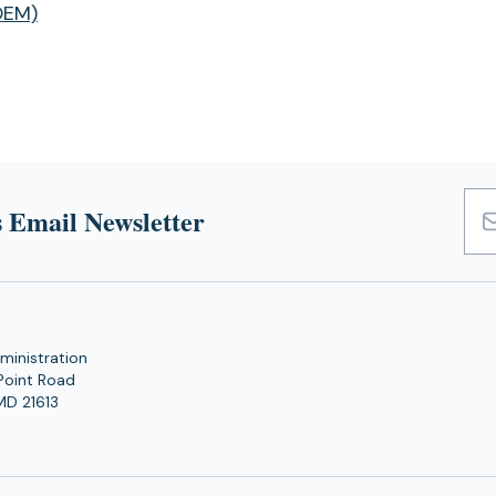
OEM)
 Email Newsletter
Emai
Add
ministration
Point Road
MD 21613