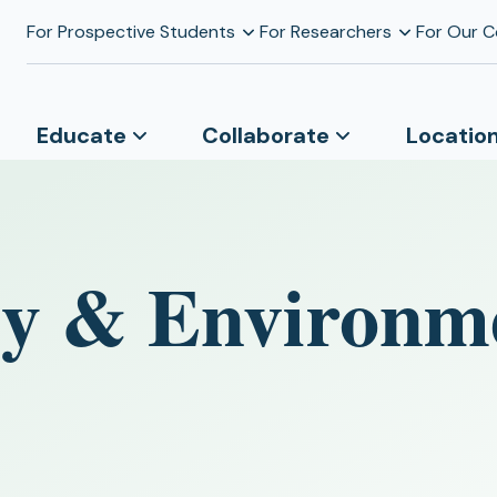
For Prospective Students
For Researchers
For Our 
Educate
Collaborate
Locatio
y & Environm