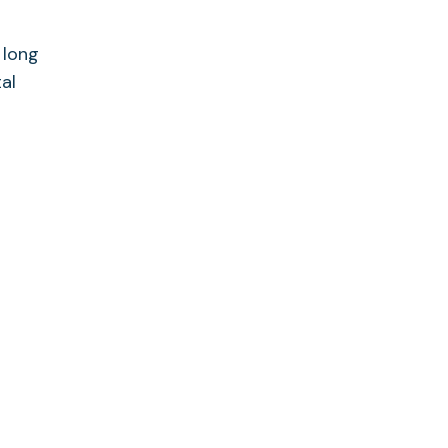
 long
al