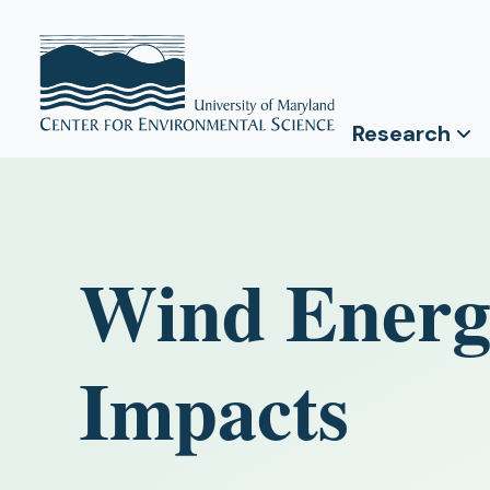
Research
Wind Energ
Impacts