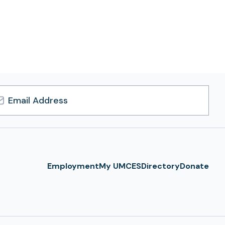
l
ress
Employment
My UMCES
Directory
Donate