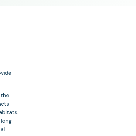
ovide
 the
acts
abitats.
 long
al