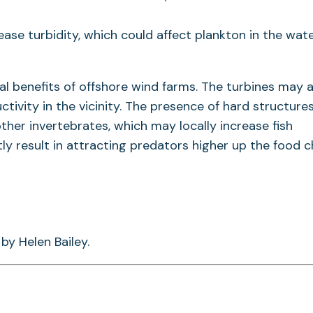
ease turbidity, which could affect plankton in the wat
l benefits of offshore wind farms. The turbines may 
uctivity in the vicinity. The presence of hard structure
ther invertebrates, which may locally increase fish
 result in attracting predators higher up the food ch