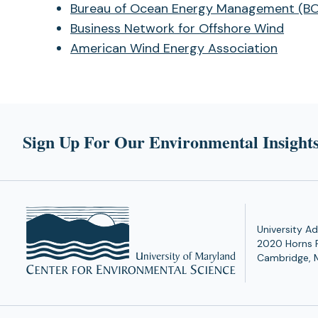
Bureau of Ocean Energy Management (B
Business Network for Offshore Wind
American Wind Energy Association
Sign Up For Our Environmental Insights
University Ad
2020 Horns 
Cambridge, 