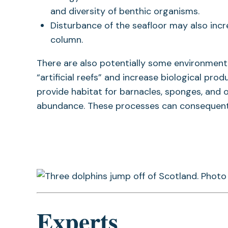
and diversity of benthic organisms.
Disturbance of the seafloor may also incr
column.
There are also potentially some environmenta
“artificial reefs” and increase biological prod
provide habitat for barnacles, sponges, and o
abundance. These processes can consequently
Experts