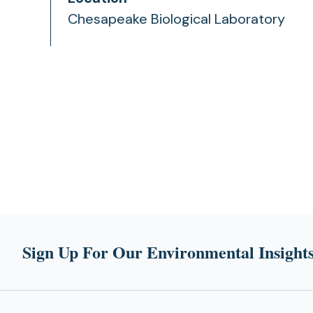
Chesapeake Biological Laboratory
Sign Up For Our Environmental Insights