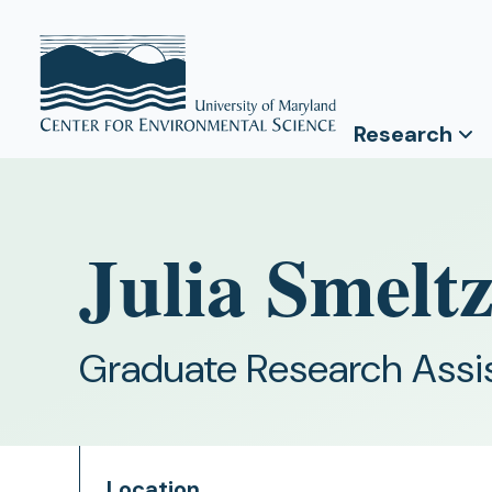
Research
Julia Smelt
Graduate Research Assi
Location