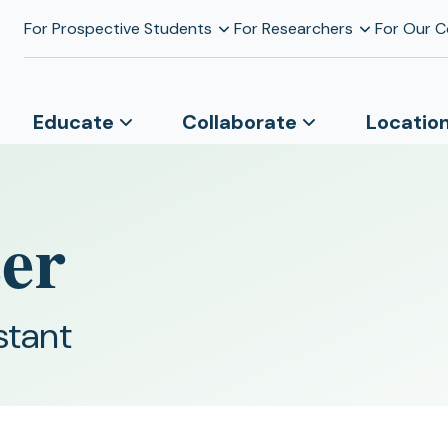
For Prospective Students
For Researchers
For Our 
Educate
Collaborate
Locatio
zer
stant