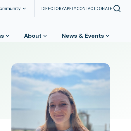
Community
DIRECTORY
APPLY
CONTACT
DONATE
ns
About
News & Events