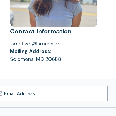
Contact Information
jsmeltzer@umces.edu
Mailing Address:
Solomons, MD 20688
l
ress