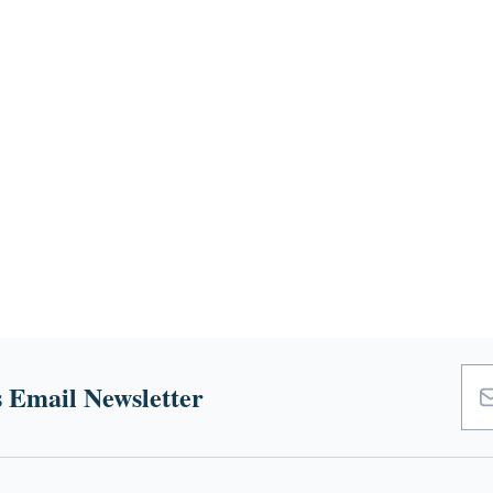
 Email Newsletter
Emai
Add