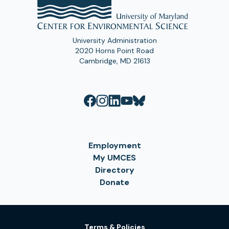
University Administration
2020 Horns Point Road
Cambridge, MD 21613
Employment
My UMCES
Directory
Donate
Terms & Policies