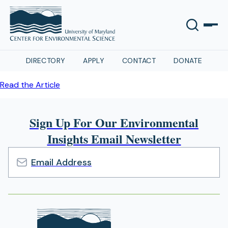
DIRECTORY
APPLY
CONTACT
DONATE
Read the Article
Sign Up For Our Environmental
Insights Email Newsletter
Email
Address