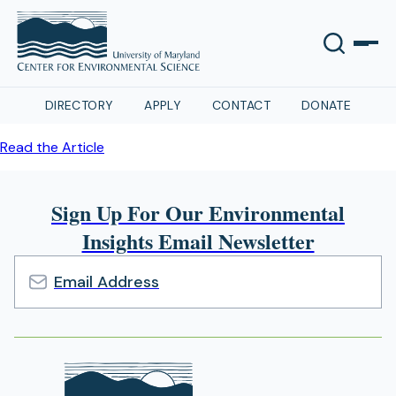
DIRECTORY
APPLY
CONTACT
DONATE
Read the Article
Sign Up For Our Environmental
Insights Email Newsletter
Email
Address