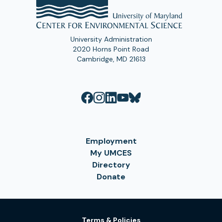
University Administration
2020 Horns Point Road
Cambridge, MD 21613
Employment
My UMCES
Directory
Donate
Terms & Policies