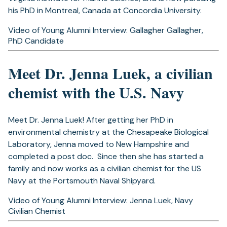
his PhD in Montreal, Canada at Concordia University.
Video of Young Alumni Interview: Gallagher Gallagher,
PhD Candidate
Meet Dr. Jenna Luek, a civilian
chemist with the U.S. Navy
Meet Dr. Jenna Luek! After getting her PhD in
environmental chemistry at the Chesapeake Biological
Laboratory,
Jenna moved to New Hampshire and
completed a post doc. Since then she has started a
family and now works as a civilian chemist for the US
Navy at the Portsmouth Naval Shipyard.
Video of Young Alumni Interview: Jenna Luek, Navy
Civilian Chemist