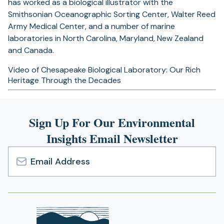
has worked as a biological illustrator with the
Smithsonian Oceanographic Sorting Center, Walter Reed
Army Medical Center, and a number of marine
laboratories in North Carolina, Maryland, New Zealand
and Canada.
Video of Chesapeake Biological Laboratory: Our Rich
Heritage Through the Decades
Sign Up For Our Environmental
Insights Email Newsletter
Email
Address