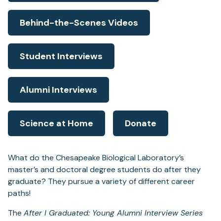
Behind-the-Scenes Videos
Student Interviews
Alumni Interviews
Science at Home
Donate
What do the Chesapeake Biological Laboratory’s
master’s and doctoral degree students do after they
graduate? They pursue a variety of different career
paths!
The
After I Graduated: Young Alumni Interview Series