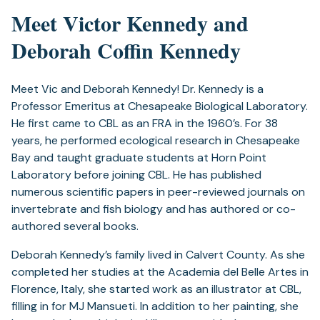
Meet Victor Kennedy and
Deborah Coffin Kennedy
Meet Vic and Deborah Kennedy! Dr. Kennedy is a
Professor Emeritus at Chesapeake Biological Laboratory.
He first came to CBL as an FRA in the 1960’s. For 38
years, he performed ecological research in Chesapeake
Bay and taught graduate students at Horn Point
Laboratory before joining CBL. He has published
numerous scientific papers in peer-reviewed journals on
invertebrate and fish biology and has authored or co-
authored several books.
Deborah Kennedy’s family lived in Calvert County. As she
completed her studies at the Academia del Belle Artes in
Florence, Italy, she started work as an illustrator at CBL,
filling in for MJ Mansueti. In addition to her painting, she