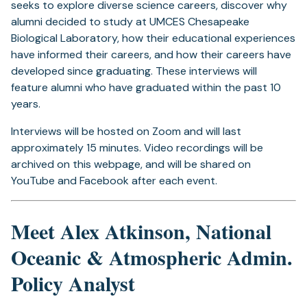
seeks to explore diverse science careers, discover why
alumni decided to study at UMCES Chesapeake
Biological Laboratory, how their educational experiences
have informed their careers, and how their careers have
developed since graduating. These interviews will
feature alumni who have graduated within the past 10
years.
Interviews will be hosted on Zoom and will last
approximately 15 minutes. Video recordings will be
archived on this webpage, and will be shared on
YouTube and Facebook after each event.
Meet Alex Atkinson, National
Oceanic & Atmospheric Admin.
Policy Analyst