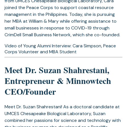
from UMCES Chesapeake Biological Laboratory, Cara
joined the Peace Corps to support coastal resource
management in the Philippines. Today, she is pursuing
her MBA at William & Mary while offering assistance to
small businesses in response to COVID-19 through
CrimDell Small Business Network, which she co-founded.
Video of Young Alumni Interview: Cara Simpson, Peace
Corps Volunteer and MBA Student
Meet Dr. Suzan Shahrestani,
Entrepreneur & Minnowtech
CEO/Founder
Meet Dr. Suzan Shahrestani! As a doctoral candidate at
UMCES Chesapeake Biological Laboratory, Suzan
combined her passions for science and technology with