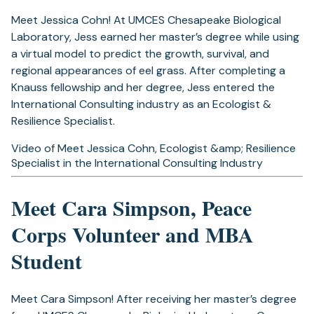
Meet Jessica Cohn! At UMCES Chesapeake Biological
Laboratory, Jess earned her master’s degree while using
a virtual model to predict the growth, survival, and
regional appearances of eel grass. After completing a
Knauss fellowship and her degree, Jess entered the
International Consulting industry as an Ecologist &
Resilience Specialist.
Video of Meet Jessica Cohn, Ecologist &amp; Resilience
Specialist in the International Consulting Industry
Meet Cara Simpson, Peace
Corps Volunteer and MBA
Student
Meet Cara Simpson! After receiving her master’s degree