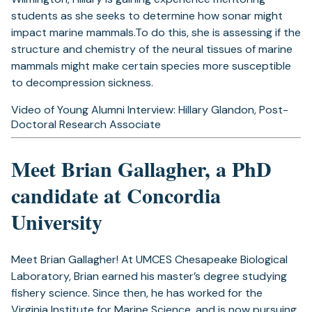
students as she seeks to determine how sonar might
impact marine mammals.To do this, she is assessing if the
structure and chemistry of the neural tissues of marine
mammals might make certain species more susceptible
to decompression sickness.
Video of Young Alumni Interview: Hillary Glandon, Post-
Doctoral Research Associate
Meet Brian Gallagher, a PhD
candidate at Concordia
University
Meet Brian Gallagher! At UMCES Chesapeake Biological
Laboratory, Brian earned his master’s degree studying
fishery science. Since then, he has worked for the
Virginia Institute for Marine Science, and is now pursuing