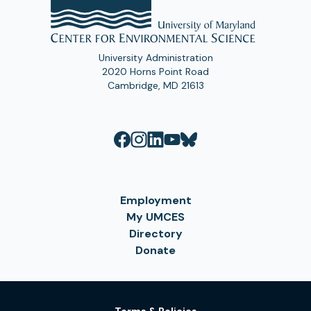
University Administration
2020 Horns Point Road
Cambridge, MD 21613
Employment
My UMCES
Directory
Donate