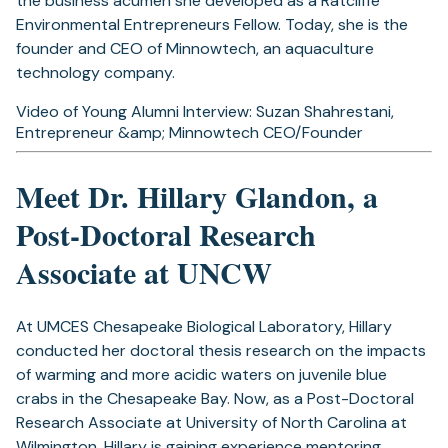
the business acumen she developed as a Ratcliffe
Environmental Entrepreneurs Fellow. Today, she is the
founder and CEO of Minnowtech, an aquaculture
technology company.
Video of Young Alumni Interview: Suzan Shahrestani,
Entrepreneur &amp; Minnowtech CEO/Founder
Meet Dr. Hillary Glandon, a
Post-Doctoral Research
Associate at UNCW
At UMCES Chesapeake Biological Laboratory, Hillary
conducted her doctoral thesis research on the impacts
of warming and more acidic waters on juvenile blue
crabs in the Chesapeake Bay. Now, as a Post-Doctoral
Research Associate at University of North Carolina at
Wilmington, Hillary is gaining experience mentoring