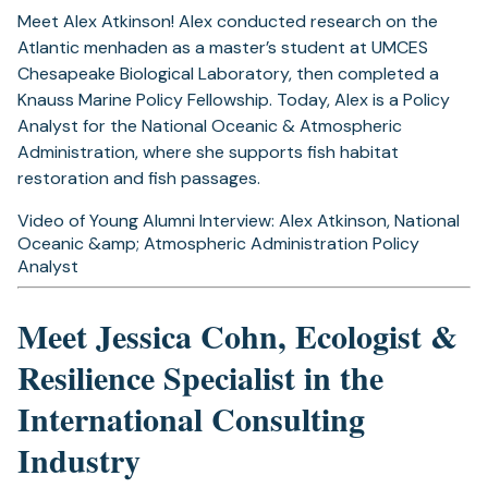
Meet Alex Atkinson! Alex conducted research on the
Atlantic menhaden as a master’s student at UMCES
Chesapeake Biological Laboratory, then completed a
Knauss Marine Policy Fellowship. Today, Alex is a Policy
Analyst for the National Oceanic & Atmospheric
Administration, where she supports fish habitat
restoration and fish passages.
Video of Young Alumni Interview: Alex Atkinson, National
Oceanic &amp; Atmospheric Administration Policy
Analyst
Meet Jessica Cohn, Ecologist &
Resilience Specialist in the
International Consulting
Industry