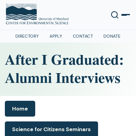
DIRECTORY
APPLY
CONTACT
DONATE
After I Graduated:
Alumni Interviews
Home
Science for Citizens Seminars