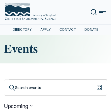
DIRECTORY
APPLY
CONTACT
DONATE
Events
Events
Even
Events
Search
List
View
Search
Navig
Upcoming
and