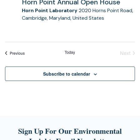
Horn Point Annual Open House
Horn Point Laboratory
2020 Horns Point Road,
Cambridge, Maryland, United States
Today
Next
Events
Previous
Event
Subscribe to calendar
Sign Up For Our Environmental