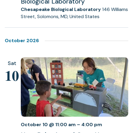
Biological Laboratory
Chesapeake Biological Laboratory
146 Williams
Street, Solomons, MD, United States
October 2026
Sat
10
October 10 @ 11:00 am
–
4:00 pm