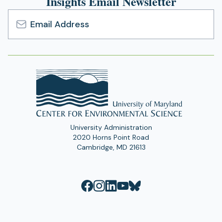
Insights Email Newsletter
Email
Address
University Administration
2020 Horns Point Road
Cambridge, MD 21613