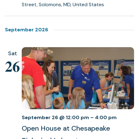
Street, Solomons, MD, United States
September 2026
Sat
26
September 26 @ 12:00 pm
–
4:00 pm
Open House at Chesapeake