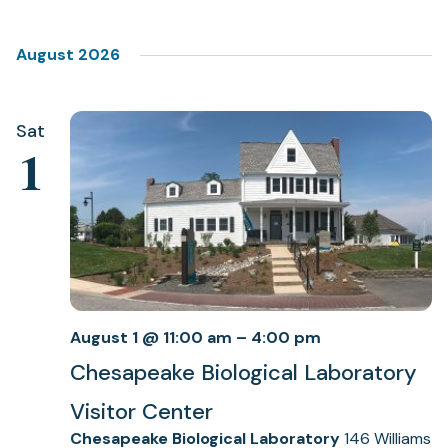
Select
Views
date.
Navigation
August 2026
Sat
1
August 1 @ 11:00 am
–
4:00 pm
Chesapeake Biological Laboratory
Visitor Center
Chesapeake Biological Laboratory
146 Williams