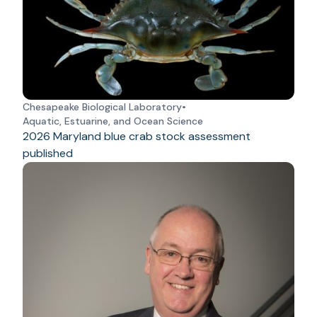
Chesapeake Biological Laboratory
•
Aquatic, Estuarine, and Ocean Science
2026 Maryland blue crab stock assessment
published