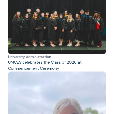
University Administration
UMCES celebrates the Class of 2026 at
Commencement Ceremony