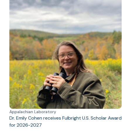
Appalachian Laboratory
Dr. Emily Cohen receives Fulbright U.S. Scholar Award
for 2026-2027