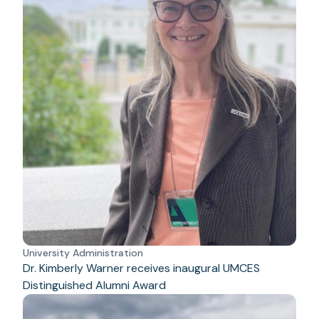
University Administration
Dr. Kimberly Warner receives inaugural UMCES
Distinguished Alumni Award