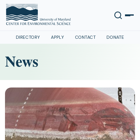
DIRECTORY
APPLY
CONTACT
DONATE
News