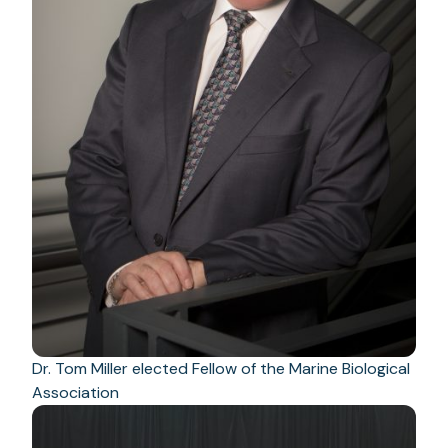
Dr. Tom Miller elected Fellow of the Marine Biological
Association