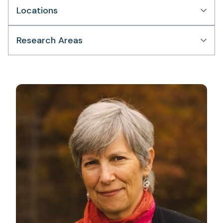
Locations
Research Areas