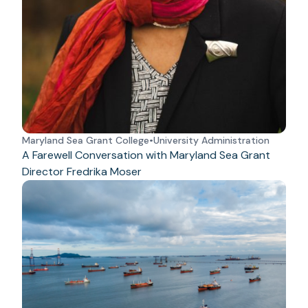
Maryland Sea Grant College
•
University Administration
A Farewell Conversation with Maryland Sea Grant
Director Fredrika Moser