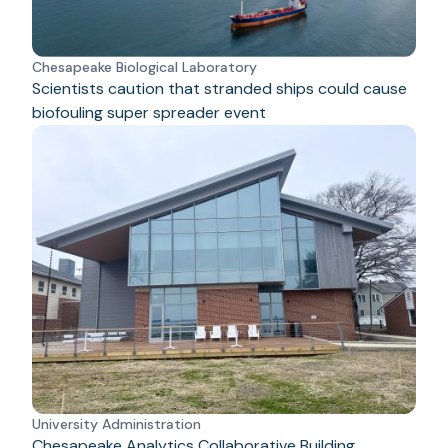
Chesapeake Biological Laboratory
Scientists caution that stranded ships could cause
biofouling super spreader event
University Administration
Chesapeake Analytics Collaborative Building