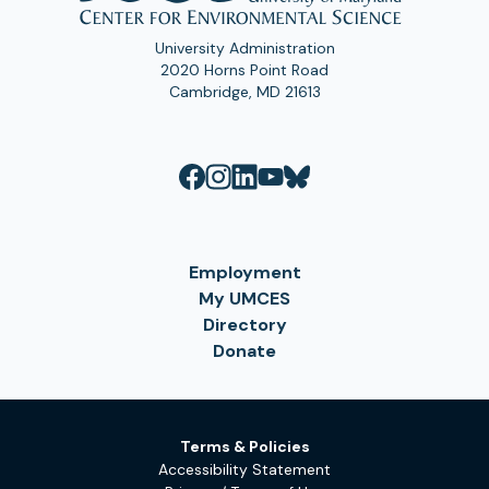
University Administration
2020 Horns Point Road
Cambridge, MD 21613
Employment
My UMCES
Directory
Donate
Terms & Policies
Accessibility Statement