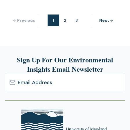
Previous
1
2
3
Next
Sign Up For Our Environmental
Insights Email Newsletter
Email
Address