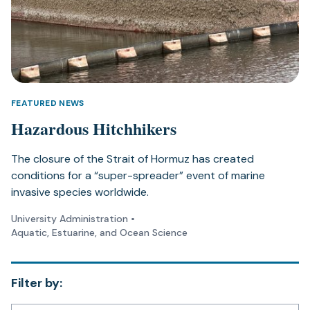
FEATURED NEWS
Hazardous Hitchhikers
The closure of the Strait of Hormuz has created
conditions for a “super-spreader” event of marine
invasive species worldwide.
University Administration
•
Aquatic, Estuarine, and Ocean Science
Filter by: