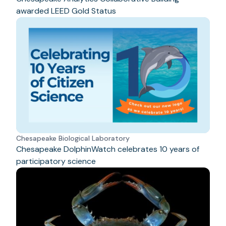
awarded LEED Gold Status
Chesapeake Biological Laboratory
Chesapeake DolphinWatch celebrates 10 years of
participatory science